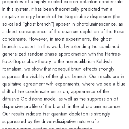
properties of a highly-excited exciton-polariton condensate.
In this system, it has been theoretically predicted that a
negative energy branch of the Bogoliubov dispersion (the
so-called “ghost branch”) appear in photoluminescence, as
a direct consequence of the quantum depletion of the Bose-
condensate. However, in most experiments, the ghost
branch is absent. In this work, by extending the combined
generalized random phase approximation with the Hartree-
Fock-Bogoliubov theory to the nonequilibrium Keldysh
formalism, we show that nonequilibrium effects strongly
suppress the visibility of the ghost branch. Our results are in
qualitative agreement with experiments, where we see a blue
shift of the condensate emission, appearance of the
diffusive Goldstone mode, as well as the suppression of
dispersive profile of the branch in the photoluminescence.
Our results indicate that quantum depletion is strongly
suppressed by the driven-dissipative nature of a
nonequilibrium exciton-polariton condensate.