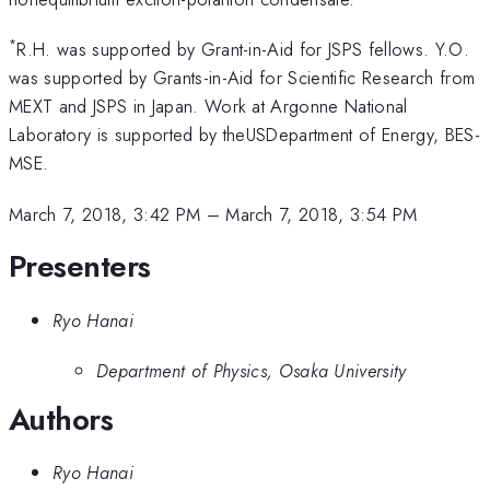
*
R.H. was supported by Grant-in-Aid for JSPS fellows. Y.O.
was supported by Grants-in-Aid for Scientific Research from
MEXT and JSPS in Japan. Work at Argonne National
Laboratory is supported by theUSDepartment of Energy, BES-
MSE.
March 7, 2018, 3:42 PM
–
March 7, 2018, 3:54 PM
Presenters
Ryo Hanai
Department of Physics, Osaka University
Authors
Ryo Hanai