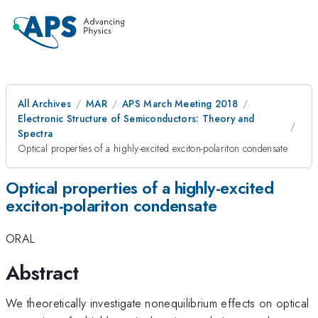
All Archives
MAR
APS March Meeting 2018
Electronic Structure of Semiconductors: Theory and
Spectra
Optical properties of a highly-excited exciton-polariton condensate
Optical properties of a highly-excited
exciton-polariton condensate
ORAL
Abstract
We theoretically investigate nonequilibrium effects on optical