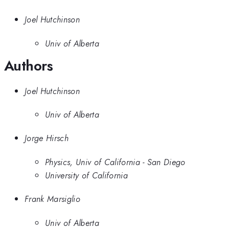
Joel Hutchinson
Univ of Alberta
Authors
Joel Hutchinson
Univ of Alberta
Jorge Hirsch
Physics, Univ of California - San Diego
University of California
Frank Marsiglio
Univ of Alberta