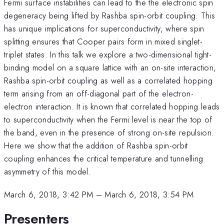
Fermi surface instabilities can lead to the the electronic spin
degeneracy being lifted by Rashba spin-orbit coupling. This
has unique implications for superconductivity, where spin
splitting ensures that Cooper pairs form in mixed singlet-
triplet states. In this talk we explore a two-dimensional tight-
binding model on a square lattice with an on-site interaction,
Rashba spin-orbit coupling as well as a correlated hopping
term arising from an off-diagonal part of the electron-
electron interaction. It is known that correlated hopping leads
to superconductivity when the Fermi level is near the top of
the band, even in the presence of strong on-site repulsion.
Here we show that the addition of Rashba spin-orbit
coupling enhances the critical temperature and tunnelling
asymmetry of this model.
March 6, 2018, 3:42 PM
–
March 6, 2018, 3:54 PM
Presenters