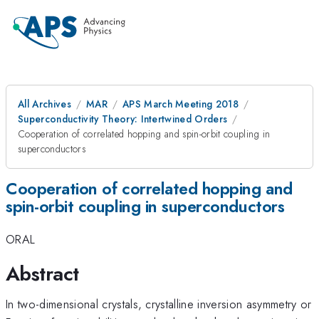
All Archives
MAR
APS March Meeting 2018
Superconductivity Theory: Intertwined Orders
Cooperation of correlated hopping and spin-orbit coupling in
superconductors
Cooperation of correlated hopping and
spin-orbit coupling in superconductors
ORAL
Abstract
In two-dimensional crystals, crystalline inversion asymmetry or