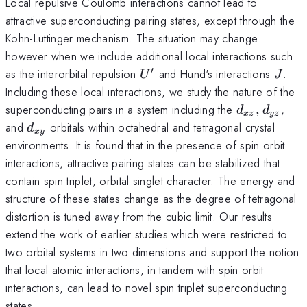
Local repulsive Coulomb interactions cannot lead to
attractive superconducting pairing states, except through the
Kohn-Luttinger mechanism. The situation may change
however when we include additional local interactions such
′
U^\prime
J
as the interorbital repulsion
and Hund's interactions
.
U
J
Including these local interactions, we study the nature of the
d_{xz},d_{
superconducting pairs in a system including the
,
,
d
d
x
z
yz
d_{xy}
and
orbitals within octahedral and tetragonal crystal
d
x
y
environments. It is found that in the presence of spin orbit
interactions, attractive pairing states can be stabilized that
contain spin triplet, orbital singlet character. The energy and
structure of these states change as the degree of tetragonal
distortion is tuned away from the cubic limit. Our results
extend the work of earlier studies which were restricted to
two orbital systems in two dimensions and support the notion
that local atomic interactions, in tandem with spin orbit
interactions, can lead to novel spin triplet superconducting
states.