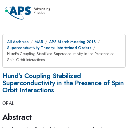
All Archives
MAR
APS March Meeting 2018
Superconductivity Theory: Intertwined Orders
Hund's Coupling Stabilized Superconductivity in the Presence of
Spin Orbit Interactions
Hund's Coupling Stabilized
Superconductivity in the Presence of Spin
Orbit Interactions
ORAL
Abstract