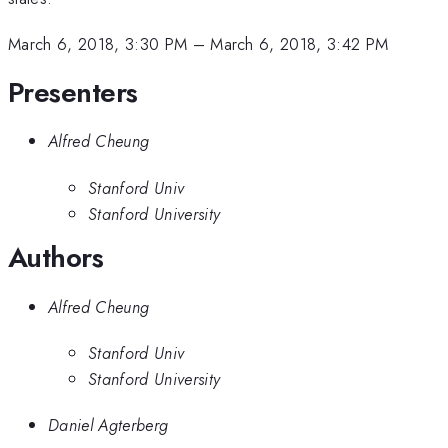
March 6, 2018, 3:30 PM
–
March 6, 2018, 3:42 PM
Presenters
Alfred Cheung
Stanford Univ
Stanford University
Authors
Alfred Cheung
Stanford Univ
Stanford University
Daniel Agterberg