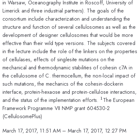
in Warsaw, Oceanography Institute in Roscoff, University of
Limerick and three industrial partners). The goals of the
consortium include characterization and understanding the
structure and function of several cellulosomes as well as the
development of designer cellulosomes that would be more
effective than their wild type versions. The subjects covered
in the lecture include the role of the linkers on the properties
of cellulases, effects of singlesite mutations on the
mechanical and thermodynamic stabilities of cohesin c7A in
the cellulosome of C. thermocellum, the non-local impact of
such mutations, the mechanics of the cohesin-dockerin
interface, protein-hexaose and protein-cellulose interactions,
1
^{\mathrm{1
and the status of the implementation efforts.
The European
Framework Programme VII NMP grant 604530-2
(CellulosomePlus)
March 17, 2017, 11:51 AM
–
March 17, 2017, 12:27 PM