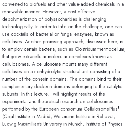
converted to biofuels and other value-added chemicals in a
renewable manner. However, a cost-effective
depolymerization of polysaccharides is challenging
technologically. In order to take on the challenge, one can
use cocktails of bacterial or fungal enzymes, known as
cellulases. Another promising approach, discussed here, is
to employ certain bacteria, such as Clostridum thermocellum,
that grow extracellular molecular complexes known as
cellulosomes. A cellulosome mounts many different
cellulases on a nonhydrolytic structural unit consisting of a
number of the cohesin domains. The domains bind to their
complementary dockerin domains belonging to the catalytic
subunits. In this lecture, I will highlight results of the
experimental and theoretical research on cellulosomes
1
^{\
performed by the European consortium CellulosomePlus
(Cajal Institute in Madrid, Weizmann Institute in Rehovot,
Ludwig Maximillian's University in Munich, Institute of Physics