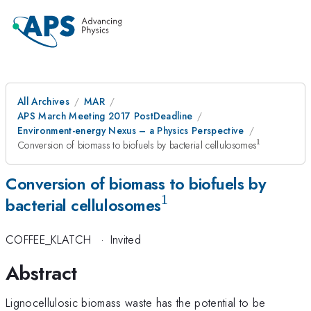
All Archives
MAR
APS March Meeting 2017 PostDeadline
Environment-energy Nexus – a Physics Perspective
1
^{\mathr
Conversion of biomass to biofuels by bacterial cellulosomes
Conversion of biomass to biofuels by
1
^{\mathrm{1}}
bacterial cellulosomes
COFFEE_KLATCH
·
Invited
Abstract
Lignocellulosic biomass waste has the potential to be