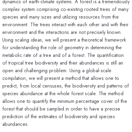
dynamics of earth-climate systems. A forest is a tremendously
complex system comprising co-existing rooted trees of many
species and many sizes and utilizing resources from the
environment. The trees interact with each other and with their
environment and the interactions are not precisely known.
Using scaling ideas, we will present a theoretical framework
for understanding the role of geometry in determining the
metabolic rate of a tree and of a forest. The quantification
of tropical tree biodiversity and their abundances is still an
open and challenging problem. Using a global-scale
compilation, we will present a method that allows one to
predict, from local censuses, the biodiversity and patterns of
species abundance at the whole forest scale. The method
allows one to quantify the minimum percentage cover of the
forest that should be sampled in order to have a precise
prediction of the estimates of biodiversity and species
abundances.