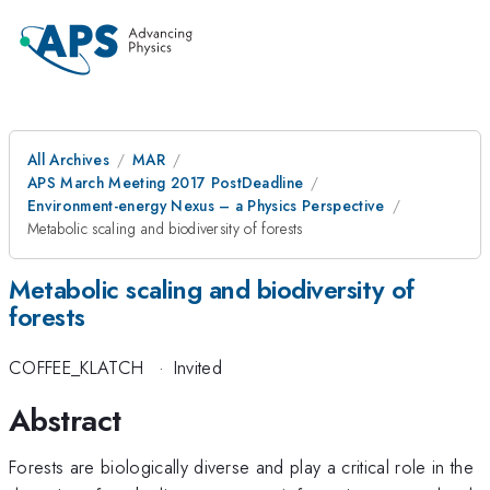
All Archives
MAR
APS March Meeting 2017 PostDeadline
Environment-energy Nexus – a Physics Perspective
Metabolic scaling and biodiversity of forests
Metabolic scaling and biodiversity of
forests
COFFEE_KLATCH
·
Invited
Abstract
Forests are biologically diverse and play a critical role in the