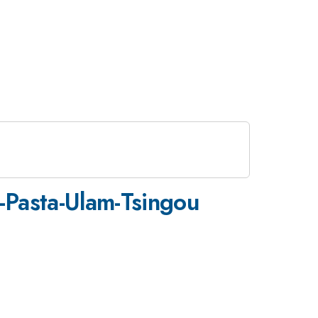
i-Pasta-Ulam-Tsingou