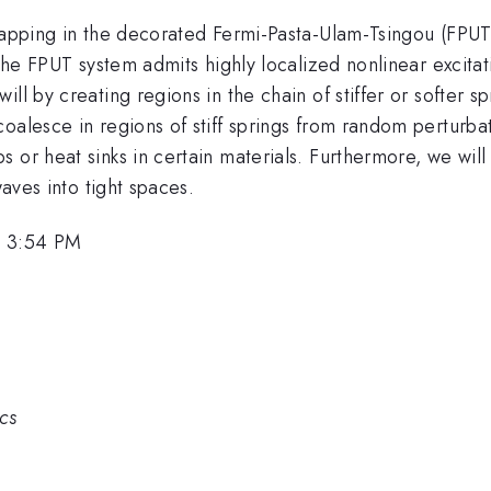
trapping in the decorated Fermi-Pasta-Ulam-Tsingou (FPUT
 the FPUT system admits highly localized nonlinear excita
ll by creating regions in the chain of stiffer or softer sp
oalesce in regions of stiff springs from random perturba
 or heat sinks in certain materials. Furthermore, we will
waves into tight spaces.
, 3:54 PM
ics