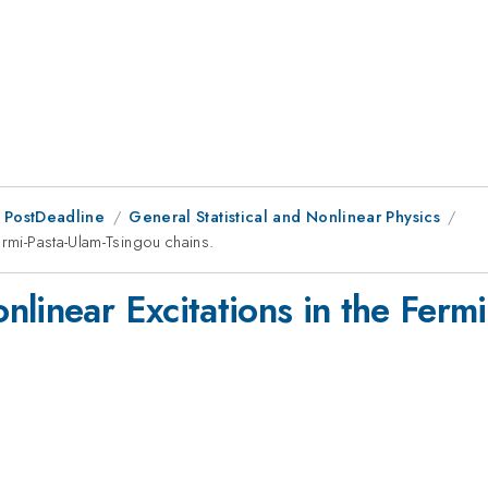
 PostDeadline
General Statistical and Nonlinear Physics
ermi-Pasta-Ulam-Tsingou chains.
linear Excitations in the Ferm