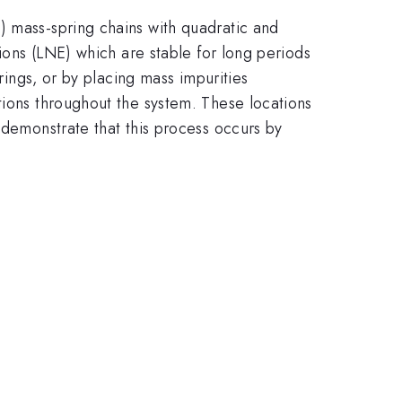
) mass-spring chains with quadratic and
tions (LNE) which are stable for long periods
rings, or by placing mass impurities
tions throughout the system. These locations
 demonstrate that this process occurs by