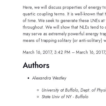
Here, we will discuss properties of energy 
quartic coupling terms. It is well-known that
of time. We seek to generate these LNEs at wi
throughout. We will show that NLEs tend to c
may serve as extremely powerful energy traps
means of trapping solitary (or anti-solitary) 
March 16, 2017, 3:42 PM
–
March 16, 2017
Authors
Alexandra Westley
University at Buffalo, Dept. of Phys
State Univ of NY - Buffalo