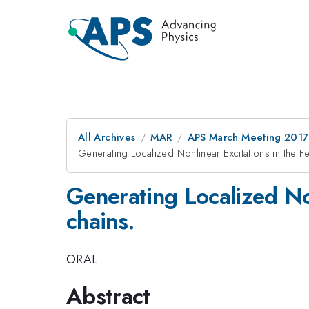
All Archives
MAR
APS March Meeting 2017
Generating Localized Nonlinear Excitations in the F
Generating Localized Non
chains.
ORAL
Abstract