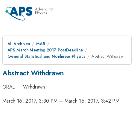
All Archives
MAR
APS March Meeting 2017 PostDeadline
General Statistical and Nonlinear Physics
Abstract Withdrawn
Abstract Withdrawn
ORAL
·
Withdrawn
March 16, 2017, 3:30 PM
–
March 16, 2017, 3:42 PM