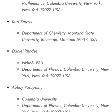
Mathematics, Columbia University, New York,
New York 10027, USA
Kori Smyser
Department of Chemistry, Montana State
University, Bozeman, Montana 59717, USA
Daniel Rhodes
NHMFL-FSU
Department of Physics, Columbia University, New
York, New York 10027, USA
Abhay Pasupathy
Columbia University
Department of Physics, Columbia University, New
York, New York 10027, USA