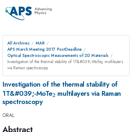
All Archives
MAR
APS March Meeting 2017 PostDeadline
Optical Spectroscopic Measurements of 2D Materials
_{\mathrm{
Investigation of the thermal stability of 1T&#039;-MoTe
multilayers
2
via Raman spectroscopy
Investigation of the thermal stability of
_{\mathrm{2}}
1T&#039;-MoTe
multilayers via Raman
2
spectroscopy
ORAL
Abstract