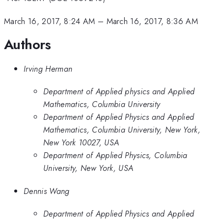
March 16, 2017, 8:24 AM
–
March 16, 2017, 8:36 AM
Authors
Irving Herman
Department of Applied physics and Applied
Mathematics, Columbia University
Department of Applied Physics and Applied
Mathematics, Columbia University, New York,
New York 10027, USA
Department of Applied Physics, Columbia
University, New York, USA
Dennis Wang
Department of Applied Physics and Applied