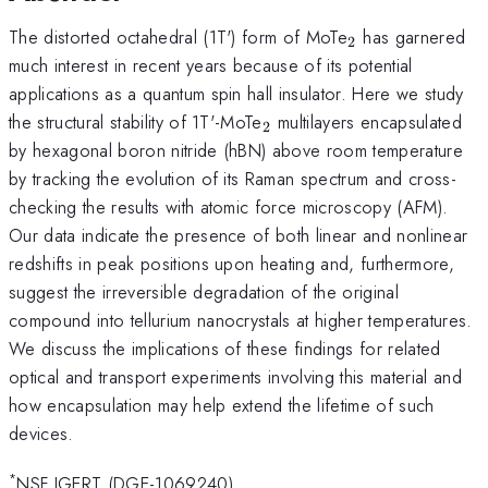
_{\mathrm{2
The distorted octahedral (1T') form of MoTe
has garnered
2
much interest in recent years because of its potential
applications as a quantum spin hall insulator. Here we study
_{\mathrm{2}}
the structural stability of 1T'-MoTe
multilayers encapsulated
2
by hexagonal boron nitride (hBN) above room temperature
by tracking the evolution of its Raman spectrum and cross-
checking the results with atomic force microscopy (AFM).
Our data indicate the presence of both linear and nonlinear
redshifts in peak positions upon heating and, furthermore,
suggest the irreversible degradation of the original
compound into tellurium nanocrystals at higher temperatures.
We discuss the implications of these findings for related
optical and transport experiments involving this material and
how encapsulation may help extend the lifetime of such
devices.
*
NSF IGERT (DGE-1069240)