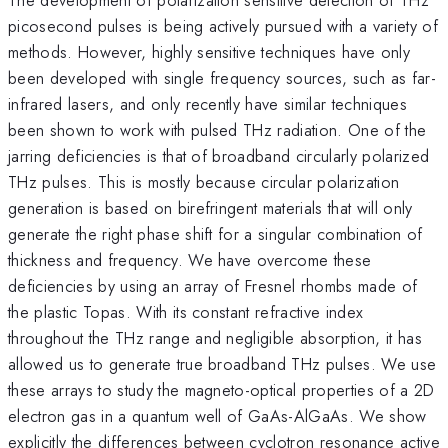
picosecond pulses is being actively pursued with a variety of
methods. However, highly sensitive techniques have only
been developed with single frequency sources, such as far-
infrared lasers, and only recently have similar techniques
been shown to work with pulsed THz radiation. One of the
jarring deficiencies is that of broadband circularly polarized
THz pulses. This is mostly because circular polarization
generation is based on birefringent materials that will only
generate the right phase shift for a singular combination of
thickness and frequency. We have overcome these
deficiencies by using an array of Fresnel rhombs made of
the plastic Topas. With its constant refractive index
throughout the THz range and negligible absorption, it has
allowed us to generate true broadband THz pulses. We use
these arrays to study the magneto-optical properties of a 2D
electron gas in a quantum well of GaAs-AlGaAs. We show
explicitly the differences between cyclotron resonance active