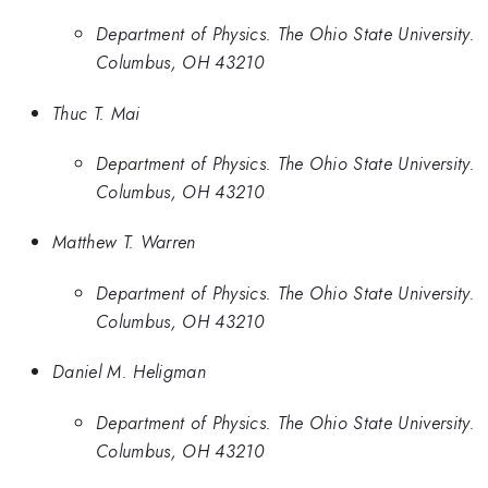
Department of Physics. The Ohio State University.
Columbus, OH 43210
Thuc T. Mai
Department of Physics. The Ohio State University.
Columbus, OH 43210
Matthew T. Warren
Department of Physics. The Ohio State University.
Columbus, OH 43210
Daniel M. Heligman
Department of Physics. The Ohio State University.
Columbus, OH 43210