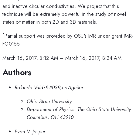
and inactive circular conductivities. We project that this
technique will be extremely powerful in the study of novel
states of matter in both 2D and 3D materials.
*
Partial support was provided by OSU's IMR under grant IMR-
FG0155
March 16, 2017, 8:12 AM
–
March 16, 2017, 8:24 AM
Authors
Rolando Vald\&#039;es Aguilar
Ohio State University
Department of Physics. The Ohio State University.
Columbus, OH 43210
Evan V. Jasper