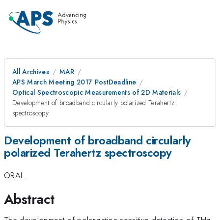
All Archives
MAR
APS March Meeting 2017 PostDeadline
Optical Spectroscopic Measurements of 2D Materials
Development of broadband circularly polarized Terahertz
spectroscopy
Development of broadband circularly
polarized Terahertz spectroscopy
ORAL
Abstract
The development of polarization sensitive detection of THz