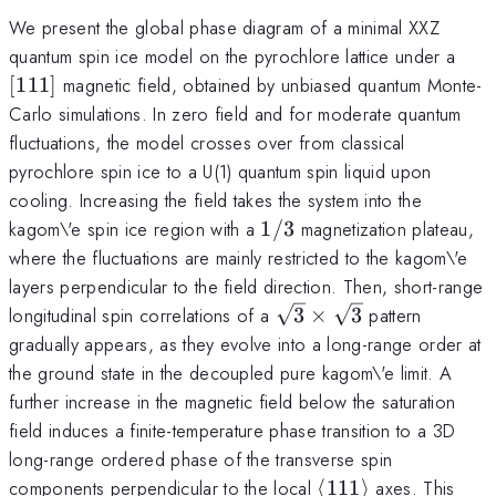
We present the global phase diagram of a minimal XXZ
[111
quantum spin ice model on the pyrochlore lattice under a
[
111
]
magnetic field, obtained by unbiased quantum Monte-
Carlo simulations. In zero field and for moderate quantum
fluctuations, the model crosses over from classical
pyrochlore spin ice to a U(1) quantum spin liquid upon
cooling. Increasing the field takes the system into the
1/3
kagom\'e spin ice region with a
1/3
magnetization plateau,
where the fluctuations are mainly restricted to the kagom\'e
layers perpendicular to the field direction. Then, short-range
\sqrt{3}\times\sqrt{
longitudinal spin correlations of a
3
×
3
pattern
gradually appears, as they evolve into a long-range order at
the ground state in the decoupled pure kagom\'e limit. A
further increase in the magnetic field below the saturation
field induces a finite-temperature phase transition to a 3D
long-range ordered phase of the transverse spin
\langle111\rangl
components perpendicular to the local
⟨
111
⟩
axes. This