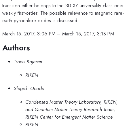
transition either belongs to the 3D XY universality class or is
weakly first-order. The possible relevance to magnetic rare-
earth pyrochlore oxides is discussed.
March 15, 2017, 3:06 PM
–
March 15, 2017, 3:18 PM
Authors
Troels Bojesen
RIKEN
Shigeki Onoda
Condensed Matter Theory Laboratory, RIKEN,
and Quantum Matter Theory Research Team,
RIKEN Center for Emergent Matter Science
RIKEN