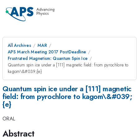
All Archives
MAR
APS March Meeting 2017 PostDeadline
Frustrated Magnetism: Quantum Spin Ice
Quantum spin ice under a [111] magnetic field: from pyrochlore to
kagom\&#039;{e}
Quantum spin ice under a [111] magnetic
field: from pyrochlore to kagom\&#039;
{e}
ORAL
Abstract