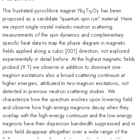
_2
_2
_7
The frustrated pyrochlore magnet Yb
Ti
O
has been
2
2
7
proposed as a candidate "quantum spin ice" material. Here
we report single-crystal inelastic neutron scattering
measurements of the spin dynamics and complementary
specific heat data to map the phase diagram in magnetic
fields applied along a cubic [001] direction, not explored
experimentally in detail before. At the highest magnetic fields
probed (9 T) we observe in addition to dominant one-
magnon excitations also a broad scattering continuum at
higher energies, attributed to two-magnon excitations, not
detected in previous neutron scattering studies. We
characterize how the spectrum evolves upon lowering field
and observe how high-energy magnons decay when they
overlap with the high-energy continuum and the low-energy
magnons have their dispersion bandwidth suppressed and in
zero field disappear altogether over a wide range of the