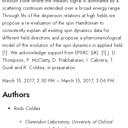
Brillouin zone where the inelastic signal is dominated by a
scattering continuum extended over a broad energy range.
Through fits of the dispersion relations at high fields we
propose a re-evaluation of the spin Hamiltonian to
consistently explain all existing spin dynamics data for
different field directions and propose a phenomenological
model of the evolution of the spin dynamics in applied field
[1]. We acknowledge support from EPSRC (UK). [1] J. D.
Thompson, P. McClarty, D. Prabhakaran, I. Cabrera, T.
Guidi and R. Coldea, in preparation.
March 15, 2017, 2:30 PM
–
March 15, 2017, 3:06 PM
Authors
Radu Coldea
Clarendon Laboratory, University of Oxford.