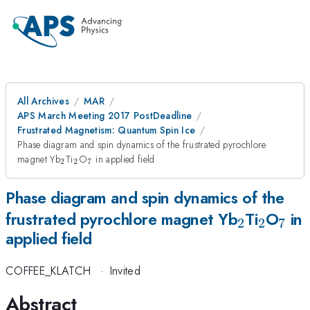
All Archives
MAR
APS March Meeting 2017 PostDeadline
Frustrated Magnetism: Quantum Spin Ice
Phase diagram and spin dynamics of the frustrated pyrochlore
_2
_2
_7
magnet Yb
Ti
O
in applied field
2
2
7
Phase diagram and spin dynamics of the
_2
_2
_7
frustrated pyrochlore magnet Yb
Ti
O
in
2
2
7
applied field
COFFEE_KLATCH
·
Invited
Abstract