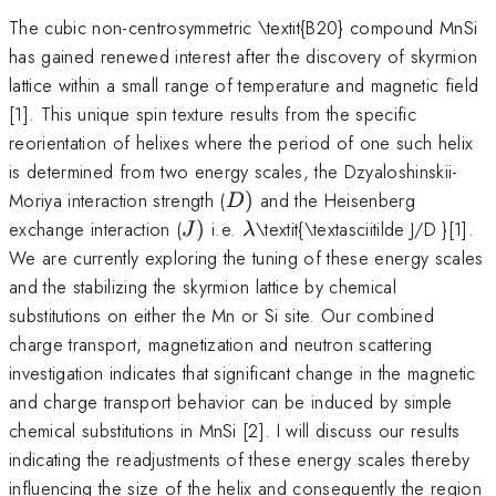
The cubic non-centrosymmetric \textit{B20} compound MnSi
has gained renewed interest after the discovery of skyrmion
lattice within a small range of temperature and magnetic field
[1]. This unique spin texture results from the specific
reorientation of helixes where the period of one such helix
is determined from two energy scales, the Dzyaloshinskii-
D)
Moriya interaction strength (
)
and the Heisenberg
D
J)
\lambda
exchange interaction (
)
i.e.
\textit{\textasciitilde J/D }[1].
J
λ
We are currently exploring the tuning of these energy scales
and the stabilizing the skyrmion lattice by chemical
substitutions on either the Mn or Si site. Our combined
charge transport, magnetization and neutron scattering
investigation indicates that significant change in the magnetic
and charge transport behavior can be induced by simple
chemical substitutions in MnSi [2]. I will discuss our results
indicating the readjustments of these energy scales thereby
influencing the size of the helix and consequently the region