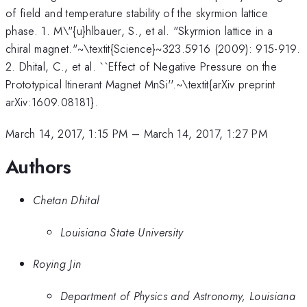
of field and temperature stability of the skyrmion lattice
phase. 1. M\"{u}hlbauer, S., et al. "Skyrmion lattice in a
chiral magnet."~\textit{Science}~323.5916 (2009): 915-919.
2. Dhital, C., et al. ``Effect of Negative Pressure on the
Prototypical Itinerant Magnet MnSi''.~\textit{arXiv preprint
arXiv:1609.08181}.
March 14, 2017, 1:15 PM
–
March 14, 2017, 1:27 PM
Authors
Chetan Dhital
Louisiana State University
Roying Jin
Department of Physics and Astronomy, Louisiana