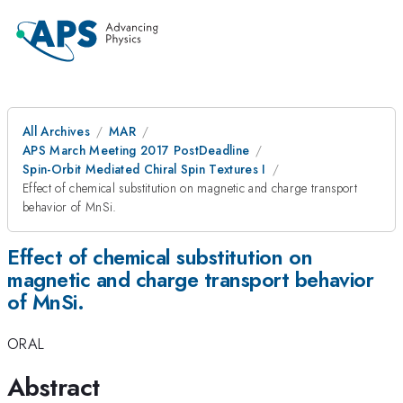
All Archives
MAR
APS March Meeting 2017 PostDeadline
Spin-Orbit Mediated Chiral Spin Textures I
Effect of chemical substitution on magnetic and charge transport
behavior of MnSi.
Effect of chemical substitution on
magnetic and charge transport behavior
of MnSi.
ORAL
Abstract