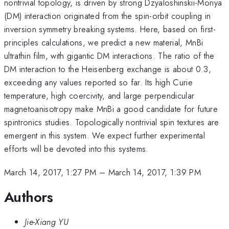
nontrivial topology, is driven by strong Dzyaloshinskii-Moriya
(DM) interaction originated from the spin-orbit coupling in
inversion symmetry breaking systems. Here, based on first-
principles calculations, we predict a new material, MnBi
ultrathin film, with gigantic DM interactions. The ratio of the
DM interaction to the Heisenberg exchange is about 0.3,
exceeding any values reported so far. Its high Curie
temperature, high coercivity, and large perpendicular
magnetoanisotropy make MnBi a good candidate for future
spintronics studies. Topologically nontrivial spin textures are
emergent in this system. We expect further experimental
efforts will be devoted into this systems.
March 14, 2017, 1:27 PM
–
March 14, 2017, 1:39 PM
Authors
Jie-Xiang YU