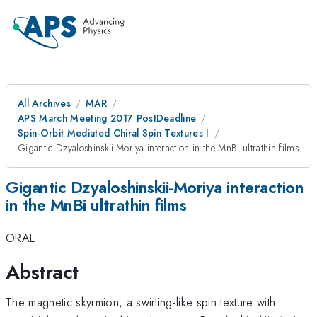
All Archives
MAR
APS March Meeting 2017 PostDeadline
Spin-Orbit Mediated Chiral Spin Textures I
Gigantic Dzyaloshinskii-Moriya interaction in the MnBi ultrathin films
Gigantic Dzyaloshinskii-Moriya interaction
in the MnBi ultrathin films
ORAL
Abstract
The magnetic skyrmion, a swirling-like spin texture with