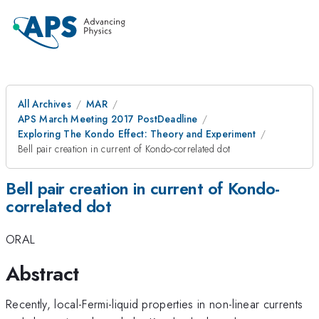
All Archives
MAR
APS March Meeting 2017 PostDeadline
Exploring The Kondo Effect: Theory and Experiment
Bell pair creation in current of Kondo-correlated dot
Bell pair creation in current of Kondo-
correlated dot
ORAL
Abstract
Recently, local-Fermi-liquid properties in non-linear currents