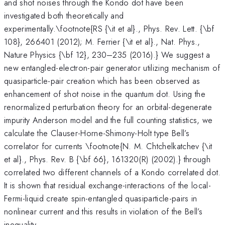
and shot noises through the Kondo dot have been
investigated both theoretically and
experimentally.\footnote{RS {\it et al}., Phys. Rev. Lett. {\bf
108}, 266401 (2012); M. Ferrier {\it et al}., Nat. Phys.,
Nature Physics {\bf 12}, 230–235 (2016).} We suggest a
new entangled-electron-pair generator utilizing mechanism of
quasiparticle-pair creation which has been observed as
enhancement of shot noise in the quantum dot. Using the
renormalized perturbation theory for an orbital-degenerate
impurity Anderson model and the full counting statistics, we
calculate the Clauser-Horne-Shimony-Holt type Bell’s
correlator for currents \footnote{N. M. Chtchelkatchev {\it
et al}., Phys. Rev. B {\bf 66}, 161320(R) (2002).} through
correlated two different channels of a Kondo correlated dot.
It is shown that residual exchange-interactions of the local-
Fermi-liquid create spin-entangled quasiparticle-pairs in
nonlinear current and this results in violation of the Bell’s
inequality.