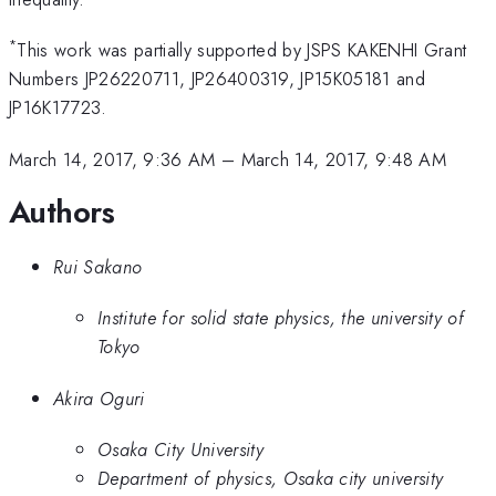
*
This work was partially supported by JSPS KAKENHI Grant
Numbers JP26220711, JP26400319, JP15K05181 and
JP16K17723.
March 14, 2017, 9:36 AM
–
March 14, 2017, 9:48 AM
Authors
Rui Sakano
Institute for solid state physics, the university of
Tokyo
Akira Oguri
Osaka City University
Department of physics, Osaka city university