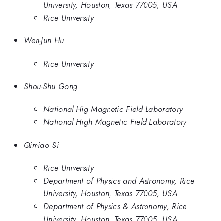
University, Houston, Texas 77005, USA
Rice University
Wen-Jun Hu
Rice University
Shou-Shu Gong
National Hig Magnetic Field Laboratory
National High Magnetic Field Laboratory
Qimiao Si
Rice University
Department of Physics and Astronomy, Rice
University, Houston, Texas 77005, USA
Department of Physics & Astronomy, Rice
University, Houston, Texas 77005, USA