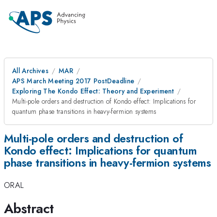
All Archives
MAR
APS March Meeting 2017 PostDeadline
Exploring The Kondo Effect: Theory and Experiment
Multi-pole orders and destruction of Kondo effect: Implications for
quantum phase transitions in heavy-fermion systems
Multi-pole orders and destruction of
Kondo effect: Implications for quantum
phase transitions in heavy-fermion systems
ORAL
Abstract