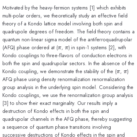
Motivated by the heavy-fermion systems [1] which exhibits
multi-polar orders, we theoretically study an effective field
theory of a Kondo lattice model involving both spin and
quadrupole degrees of freedom. The field theory contains a
quantum non-linear sigma model of the antiferroquadrupolar
\pi
\pi
(AFQ) phase ordered at (
,
) in spin-1 systems [2], with
π
π
Kondo couplings to three-flavors of conduction electrons in
both the spin and quadrupolar sectors. In the absence of the
\pi
\pi
Kondo coupling, we demonstrate the stability of the (
,
)
π
π
AFQ phase using density renormalization renormalization
group analysis in the underlying spin model. Considering the
Kondo couplings, we use the renormalization group analysis
[3] to show their exact marginality. Our results imply a
destruction of Kondo effects in both the spin and
quadrupolar channels in the AFQ phase, thereby suggesting
a sequence of quantum phase transitions involving
successive destructions of Kondo effects in the spin and