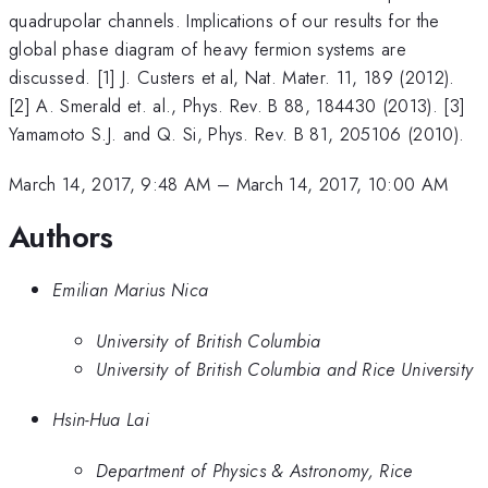
quadrupolar channels. Implications of our results for the
global phase diagram of heavy fermion systems are
discussed. [1] J. Custers et al, Nat. Mater. 11, 189 (2012).
[2] A. Smerald et. al., Phys. Rev. B 88, 184430 (2013). [3]
Yamamoto S.J. and Q. Si, Phys. Rev. B 81, 205106 (2010).
March 14, 2017, 9:48 AM
–
March 14, 2017, 10:00 AM
Authors
Emilian Marius Nica
University of British Columbia
University of British Columbia and Rice University
Hsin-Hua Lai
Department of Physics & Astronomy, Rice