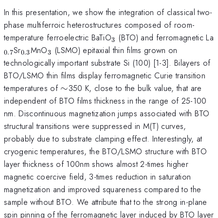
In this presentation, we show the integration of classical two-
phase multiferroic heterostructures composed of room-
_{3}
temperature ferroelectric BaTiO
(BTO) and ferromagnetic La
3
_{0.3}
_{3}
Sr
MnO
(LSMO) epitaxial thin films grown on
0.7
0.3
3
technologically important substrate Si (100) [1-3]. Bilayers of
BTO/LSMO thin films display ferromagnetic Curie transition
\sim
temperatures of
∼
350 K, close to the bulk value, that are
independent of BTO films thickness in the range of 25-100
nm. Discontinuous magnetization jumps associated with BTO
structural transitions were suppressed in M(T) curves,
probably due to substrate clamping effect. Interestingly, at
cryogenic temperatures, the BTO/LSMO structure with BTO
layer thickness of 100nm shows almost 2-times higher
magnetic coercive field, 3-times reduction in saturation
magnetization and improved squareness compared to the
sample without BTO. We attribute that to the strong in-plane
spin pinning of the ferromagnetic layer induced by BTO layer