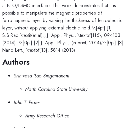
at BTO/LSMO interface. This work demonstrates that it is
possible to manipulate the magnetic properties of
ferromagnetic layer by varying the thickness of ferroelectric
layer, without applying external electric field.\
\[4pt] [1]
S.S.Rao \textit{et al}., J. Appl. Phys., \textbf{116}, 094103
(2014); \\[0pt] [2] J. Appl. Phys., (in print, 2014);\\[0pt] [3]
Nano Lett., \textbf{13}, 5814 (2013).
Authors
Srinivasa Rao Singamaneni
North Carolina State University
John T. Prater
Army Research Office