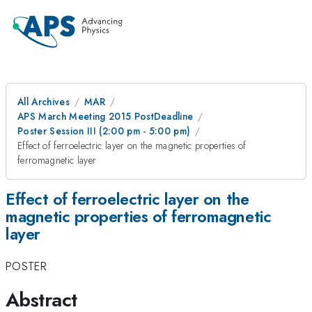
All Archives
MAR
APS March Meeting 2015 PostDeadline
Poster Session III (2:00 pm - 5:00 pm)
Effect of ferroelectric layer on the magnetic properties of
ferromagnetic layer
Effect of ferroelectric layer on the
magnetic properties of ferromagnetic
layer
POSTER
Abstract