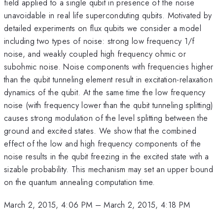
field applied to a single qubit in presence of the noise
unavoidable in real life superconduting qubits. Motivated by
detailed experiments on flux qubits we consider a model
including two types of noise: strong low frequency 1/f
noise, and weakly coupled high frequency ohmic or
subohmic noise. Noise components with frequencies higher
than the qubit tunneling element result in excitation-relaxation
dynamics of the qubit. At the same time the low frequency
noise (with frequency lower than the qubit tunneling splitting)
causes strong modulation of the level splitting between the
ground and excited states. We show that the combined
effect of the low and high frequency components of the
noise results in the qubit freezing in the excited state with a
sizable probability. This mechanism may set an upper bound
on the quantum annealing computation time.
March 2, 2015, 4:06 PM
–
March 2, 2015, 4:18 PM