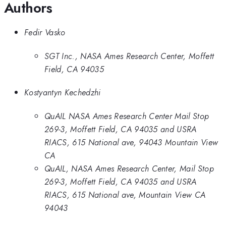
Authors
Fedir Vasko
SGT Inc., NASA Ames Research Center, Moffett
Field, CA 94035
Kostyantyn Kechedzhi
QuAIL NASA Ames Research Center Mail Stop
269-3, Moffett Field, CA 94035 and USRA
RIACS, 615 National ave, 94043 Mountain View
CA
QuAIL, NASA Ames Research Center, Mail Stop
269-3, Moffett Field, CA 94035 and USRA
RIACS, 615 National ave, Mountain View CA
94043