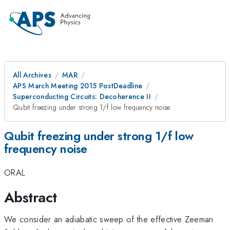
All Archives
MAR
APS March Meeting 2015 PostDeadline
Superconducting Circuits: Decoherence II
Qubit freezing under strong 1/f low frequency noise
Qubit freezing under strong 1/f low
frequency noise
ORAL
Abstract
We consider an adiabatic sweep of the effective Zeeman