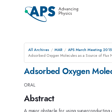
All Archives
MAR
APS March Meeting 2015
Adsorbed Oxygen Molecules as a Source of Flux 
Adsorbed Oxygen Molecu
ORAL
Abstract
A major obstacle for using superconducting 