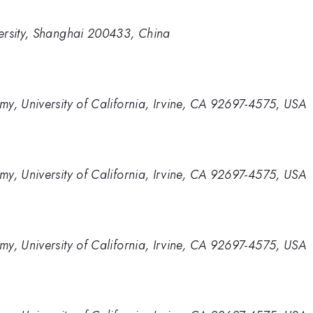
ersity, Shanghai 200433, China
y, University of California, Irvine, CA 92697-4575, USA
y, University of California, Irvine, CA 92697-4575, USA
y, University of California, Irvine, CA 92697-4575, USA