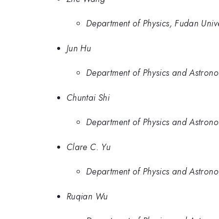
Department of Physics, Fudan Univ
Jun Hu
Department of Physics and Astronom
Chuntai Shi
Department of Physics and Astronom
Clare C. Yu
Department of Physics and Astronom
Ruqian Wu