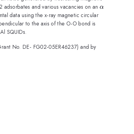
\alpha
 O2 adsorbates and various vacancies on an
α
tal data using the x-ray magnetic circular
pendicular to the axis of the O-O bond is
n Al SQUIDs.
 (Grant No. DE- FG02-05ER46237) and by