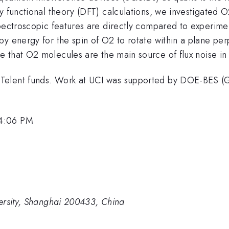
ty functional theory (DFT) calculations, we investigated
pectroscopic features are directly compared to experimen
y energy for the spin of O2 to rotate within a plane per
e that O2 molecules are the main source of flux noise i
-Telent funds. Work at UCI was supported by DOE-BES
 4:06 PM
ersity, Shanghai 200433, China