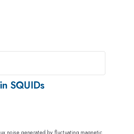
 in SQUIDs
lux noise generated by fluctuating magnetic