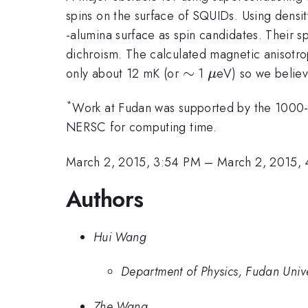
spins on the surface of SQUIDs. Using densi
-alumina surface as spin candidates. Their s
dichroism. The calculated magnetic anisotrop
\sim
∼
\mu
only about 12 mK (or
1
eV) so we believ
μ
*
Work at Fudan was supported by the 1000
NERSC for computing time.
March 2, 2015, 3:54 PM
–
March 2, 2015,
Authors
Hui Wang
Department of Physics, Fudan Univ
Zhe Wang