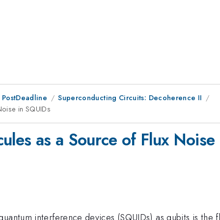
 PostDeadline
Superconducting Circuits: Decoherence II
Noise in SQUIDs
les as a Source of Flux Noise
quantum interference devices (SQUIDs) as qubits is the f