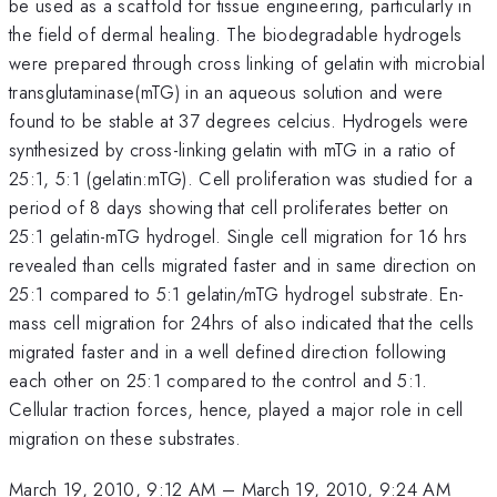
be used as a scaffold for tissue engineering, particularly in
the field of dermal healing. The biodegradable hydrogels
were prepared through cross linking of gelatin with microbial
transglutaminase(mTG) in an aqueous solution and were
found to be stable at 37 degrees celcius. Hydrogels were
synthesized by cross-linking gelatin with mTG in a ratio of
25:1, 5:1 (gelatin:mTG). Cell proliferation was studied for a
period of 8 days showing that cell proliferates better on
25:1 gelatin-mTG hydrogel. Single cell migration for 16 hrs
revealed than cells migrated faster and in same direction on
25:1 compared to 5:1 gelatin/mTG hydrogel substrate. En-
mass cell migration for 24hrs of also indicated that the cells
migrated faster and in a well defined direction following
each other on 25:1 compared to the control and 5:1.
Cellular traction forces, hence, played a major role in cell
migration on these substrates.
March 19, 2010, 9:12 AM
–
March 19, 2010, 9:24 AM