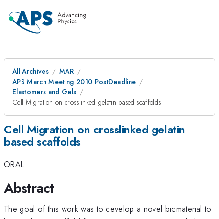
All Archives
MAR
APS March Meeting 2010 PostDeadline
Elastomers and Gels
Cell Migration on crosslinked gelatin based scaffolds
Cell Migration on crosslinked gelatin
based scaffolds
ORAL
Abstract
The goal of this work was to develop a novel biomaterial to