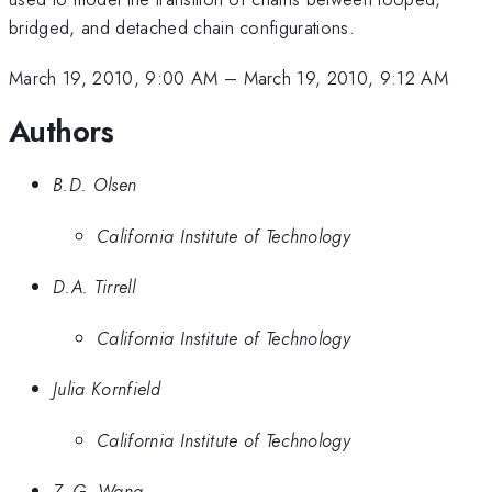
bridged, and detached chain configurations.
March 19, 2010, 9:00 AM
–
March 19, 2010, 9:12 AM
Authors
B.D. Olsen
California Institute of Technology
D.A. Tirrell
California Institute of Technology
Julia Kornfield
California Institute of Technology
Z.-G. Wang