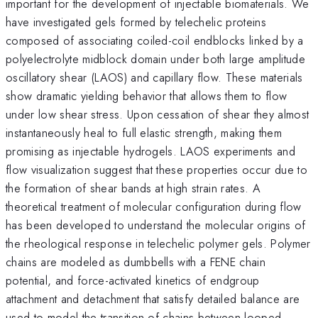
important for the development of injectable biomaterials. We
have investigated gels formed by telechelic proteins
composed of associating coiled-coil endblocks linked by a
polyelectrolyte midblock domain under both large amplitude
oscillatory shear (LAOS) and capillary flow. These materials
show dramatic yielding behavior that allows them to flow
under low shear stress. Upon cessation of shear they almost
instantaneously heal to full elastic strength, making them
promising as injectable hydrogels. LAOS experiments and
flow visualization suggest that these properties occur due to
the formation of shear bands at high strain rates. A
theoretical treatment of molecular configuration during flow
has been developed to understand the molecular origins of
the rheological response in telechelic polymer gels. Polymer
chains are modeled as dumbbells with a FENE chain
potential, and force-activated kinetics of endgroup
attachment and detachment that satisfy detailed balance are
used to model the transition of chains between looped,