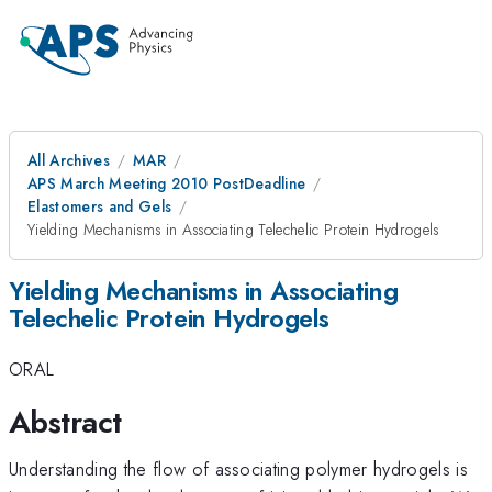
All Archives
MAR
APS March Meeting 2010 PostDeadline
Elastomers and Gels
Yielding Mechanisms in Associating Telechelic Protein Hydrogels
Yielding Mechanisms in Associating
Telechelic Protein Hydrogels
ORAL
Abstract
Understanding the flow of associating polymer hydrogels is