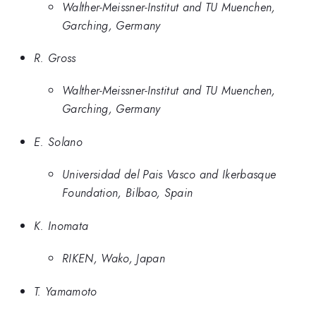
Walther-Meissner-Institut and TU Muenchen,
Garching, Germany
R. Gross
Walther-Meissner-Institut and TU Muenchen,
Garching, Germany
E. Solano
Universidad del Pais Vasco and Ikerbasque
Foundation, Bilbao, Spain
K. Inomata
RIKEN, Wako, Japan
T. Yamamoto