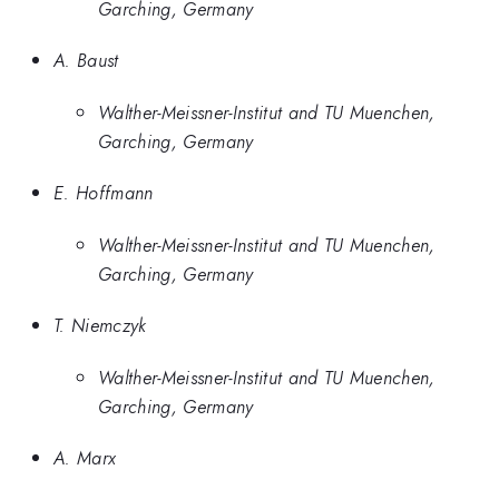
Garching, Germany
A. Baust
Walther-Meissner-Institut and TU Muenchen,
Garching, Germany
E. Hoffmann
Walther-Meissner-Institut and TU Muenchen,
Garching, Germany
T. Niemczyk
Walther-Meissner-Institut and TU Muenchen,
Garching, Germany
A. Marx