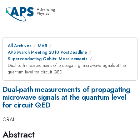
All Archives
MAR
APS March Meeting 2010 PostDeadline
Superconducting Qubits: Measurements
Dual-path measurements of propagating microwave signals at the
quantum level for circuit QED
Dual-path measurements of propagating
microwave signals at the quantum level
for circuit QED
ORAL
Abstract