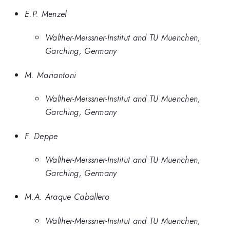
E.P. Menzel
Walther-Meissner-Institut and TU Muenchen,
Garching, Germany
M. Mariantoni
Walther-Meissner-Institut and TU Muenchen,
Garching, Germany
F. Deppe
Walther-Meissner-Institut and TU Muenchen,
Garching, Germany
M.A. Araque Caballero
Walther-Meissner-Institut and TU Muenchen,