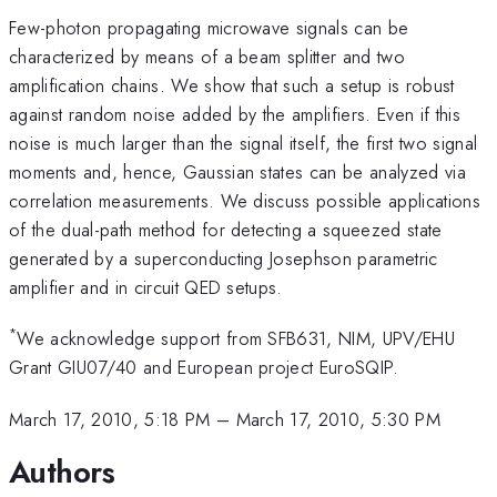
Few-photon propagating microwave signals can be
characterized by means of a beam splitter and two
amplification chains. We show that such a setup is robust
against random noise added by the amplifiers. Even if this
noise is much larger than the signal itself, the first two signal
moments and, hence, Gaussian states can be analyzed via
correlation measurements. We discuss possible applications
of the dual-path method for detecting a squeezed state
generated by a superconducting Josephson parametric
amplifier and in circuit QED setups.
*
We acknowledge support from SFB631, NIM, UPV/EHU
Grant GIU07/40 and European project EuroSQIP.
March 17, 2010, 5:18 PM
–
March 17, 2010, 5:30 PM
Authors