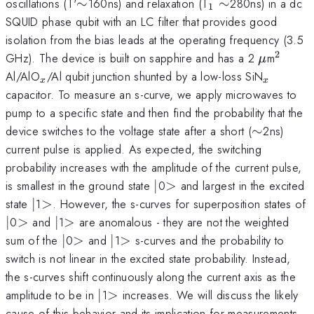
\sim
_{1}\sim
oscillations (T'
∼
160ns) and relaxation (T
∼
280ns) in a dc
1
SQUID phase qubit with an LC filter that provides good
isolation from the bias leads at the operating frequency (3.5
2
\mu
^{2}
GHz). The device is built on sapphire and has a 2
m
μ
_{x}
_{x}
Al/AlO
/Al qubit junction shunted by a low-loss SiN
x
x
capacitor. To measure an s-curve, we apply microwaves to
pump to a specific state and then find the probability that the
\sim
device switches to the voltage state after a short (
∼
2ns)
current pulse is applied. As expected, the switching
probability increases with the amplitude of the current pulse,
\vert
>
is smallest in the ground state
∣
0
>
and largest in the excited
\vert
>
state
∣
1
>
. However, the s-curves for superposition states of
\vert
>
\vert
>
∣
0
>
and
∣
1
>
are anomalous - they are not the weighted
\vert
>
\vert
>
sum of the
∣
0
>
and
∣
1
>
s-curves and the probability to
switch is not linear in the excited state probability. Instead,
the s-curves shift continuously along the current axis as the
\vert
>
amplitude to be in
∣
1
>
increases. We will discuss the likely
cause of this behavior and its implication for measurements