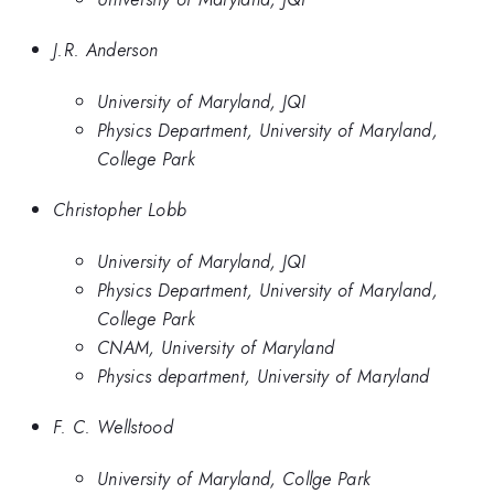
J.R. Anderson
University of Maryland, JQI
Physics Department, University of Maryland,
College Park
Christopher Lobb
University of Maryland, JQI
Physics Department, University of Maryland,
College Park
CNAM, University of Maryland
Physics department, University of Maryland
F. C. Wellstood
University of Maryland, Collge Park