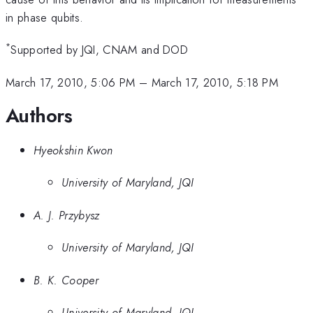
in phase qubits.
*
Supported by JQI, CNAM and DOD
March 17, 2010, 5:06 PM
–
March 17, 2010, 5:18 PM
Authors
Hyeokshin Kwon
University of Maryland, JQI
A. J. Przybysz
University of Maryland, JQI
B. K. Cooper
University of Maryland, JQI