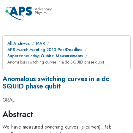
All Archives
MAR
APS March Meeting 2010 PostDeadline
Superconducting Qubits: Measurements
Anomalous switching curves in a dc SQUID phase qubit
Anomalous switching curves in a dc
SQUID phase qubit
ORAL
Abstract
We have measured switching curves (s-curves), Rabi