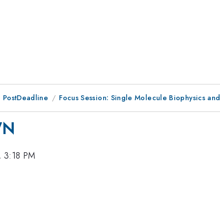
 PostDeadline
Focus Session: Single Molecule Biophysics an
WN
, 3:18 PM