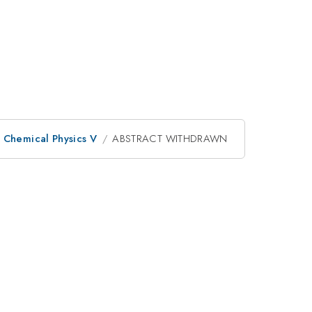
d Chemical Physics V
ABSTRACT WITHDRAWN