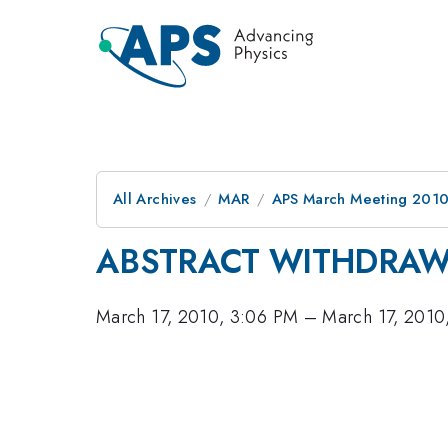
All Archives
MAR
APS March Meeting 2010
ABSTRACT WITHDRA
March 17, 2010, 3:06 PM
–
March 17, 2010