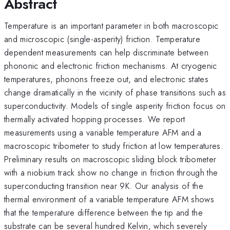
Abstract
Temperature is an important parameter in both macroscopic
and microscopic (single-asperity) friction. Temperature
dependent measurements can help discriminate between
phononic and electronic friction mechanisms. At cryogenic
temperatures, phonons freeze out, and electronic states
change dramatically in the vicinity of phase transitions such as
superconductivity. Models of single asperity friction focus on
thermally activated hopping processes. We report
measurements using a variable temperature AFM and a
macroscopic tribometer to study friction at low temperatures.
Preliminary results on macroscopic sliding block tribometer
with a niobium track show no change in friction through the
superconducting transition near 9K. Our analysis of the
thermal environment of a variable temperature AFM shows
that the temperature difference between the tip and the
substrate can be several hundred Kelvin, which severely