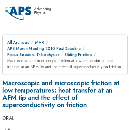
All Archives
MAR
APS March Meeting 2010 PostDeadline
Focus Session: Tribophysics -- Sliding Friction
Macroscopic and microscopic friction at low temperatures: heat
transfer at an AFM tip and the effect of superconductivity on friction
Macroscopic and microscopic friction at
low temperatures: heat transfer at an
AFM tip and the effect of
superconductivity on friction
ORAL