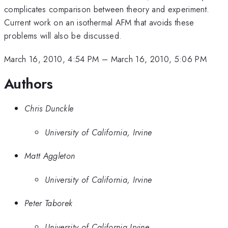
complicates comparison between theory and experiment.
Current work on an isothermal AFM that avoids these
problems will also be discussed.
March 16, 2010, 4:54 PM
–
March 16, 2010, 5:06 PM
Authors
Chris Dunckle
University of California, Irvine
Matt Aggleton
University of California, Irvine
Peter Taborek
University of California Irvine