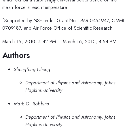
mean force at each temperature.
*
Supported by NSF under Grant No. DMR-0454947, CMMI-
0709187, and Air Force Office of Scientific Research
March 16, 2010, 4:42 PM
–
March 16, 2010, 4:54 PM
Authors
Shengfeng Cheng
Department of Physics and Astronomy, Johns
Hopkins University
Mark O. Robbins
Department of Physics and Astronomy, Johns
Hopkins University