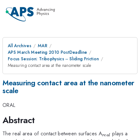
All Archives
MAR
APS March Meeting 2010 PostDeadline
Focus Session: Tribophysics -- Sliding Friction
Measuring contact area at the nanometer scale
Measuring contact area at the nanometer
scale
ORAL
Abstract
_{real}
The real area of contact between surfaces A
plays a
re
a
l