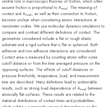
central role in macroscopic theories of friction, which often
_{real}
assume friction is proportional to A
. The meaning of
re
a
l
_{real}
contact and A
, as well as their connection to friction,
re
a
l
become unclear when considering atomic interactions at
nanometer scales. We use molecular dynamics simulations to
compare and contrast different definitions of contact. The
geometries considered include a flat or rough elastic
substrate and a rigid surface that is flat or spherical. Both
adhesive and non-adhesive interactions are considered.
Contact area is measured by counting atoms within some
cutoff distance or from the time averaged pressure on the
opposing surfaces. The effects of cutoff distances or
pressure thresholds, temperature, load, and measurement
time are described. Many definitions lead to undesirable
_{real}
results, such as strong load dependence of A
between
re
a
l
atomically flat surfaces. These results are related to the
statistical distributions of contact times and probabilities,
which exhibit a surprisingly universal dependence on the