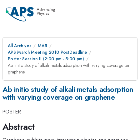
All Archives
MAR
APS March Meeting 2010 PostDeadline
Poster Session II (2:00 pm - 5:00 pm)
Ab initio study of alkali metals adsorption with varying coverage on
graphene
Ab initio study of alkali metals adsorption
with varying coverage on graphene
POSTER
Abstract
Graphene exhibits many interesting physics and promises