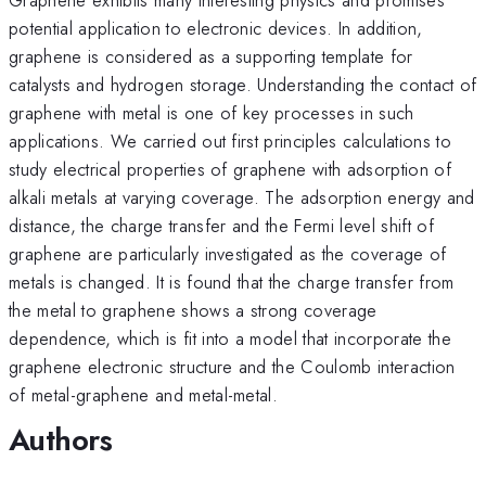
potential application to electronic devices. In addition,
graphene is considered as a supporting template for
catalysts and hydrogen storage. Understanding the contact of
graphene with metal is one of key processes in such
applications. We carried out first principles calculations to
study electrical properties of graphene with adsorption of
alkali metals at varying coverage. The adsorption energy and
distance, the charge transfer and the Fermi level shift of
graphene are particularly investigated as the coverage of
metals is changed. It is found that the charge transfer from
the metal to graphene shows a strong coverage
dependence, which is fit into a model that incorporate the
graphene electronic structure and the Coulomb interaction
of metal-graphene and metal-metal.
Authors