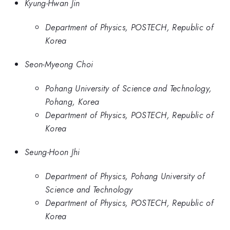
Kyung-Hwan Jin
Department of Physics, POSTECH, Republic of
Korea
Seon-Myeong Choi
Pohang University of Science and Technology,
Pohang, Korea
Department of Physics, POSTECH, Republic of
Korea
Seung-Hoon Jhi
Department of Physics, Pohang University of
Science and Technology
Department of Physics, POSTECH, Republic of
Korea