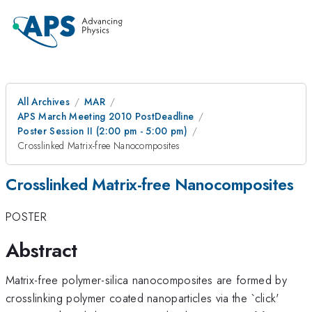
All Archives
MAR
APS March Meeting 2010 PostDeadline
Poster Session II (2:00 pm - 5:00 pm)
Crosslinked Matrix-free Nanocomposites
Crosslinked Matrix-free Nanocomposites
POSTER
Abstract
Matrix-free polymer-silica nanocomposites are formed by
crosslinking polymer coated nanoparticles via the `click'