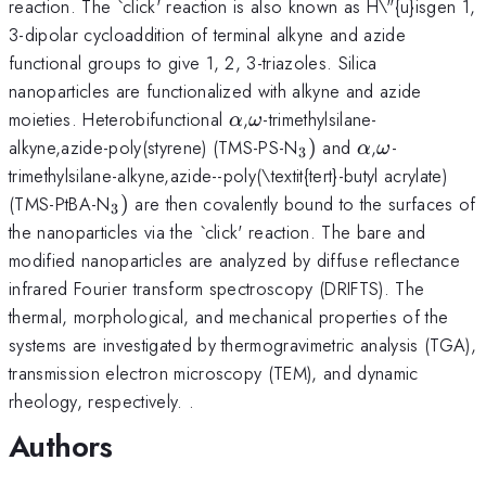
reaction. The `click' reaction is also known as H\"{u}isgen 1,
3-dipolar cycloaddition of terminal alkyne and azide
functional groups to give 1, 2, 3-triazoles. Silica
nanoparticles are functionalized with alkyne and azide
\alpha
\omega
moieties. Heterobifunctional
,
-trimethylsilane-
α
ω
_{3})
\alpha
\omega
alkyne,azide-poly(styrene) (TMS-PS-N
)
and
,
-
α
ω
3
trimethylsilane-alkyne,azide--poly(\textit{tert}-butyl acrylate)
_{3})
(TMS-PtBA-N
)
are then covalently bound to the surfaces of
3
the nanoparticles via the `click' reaction. The bare and
modified nanoparticles are analyzed by diffuse reflectance
infrared Fourier transform spectroscopy (DRIFTS). The
thermal, morphological, and mechanical properties of the
systems are investigated by thermogravimetric analysis (TGA),
transmission electron microscopy (TEM), and dynamic
rheology, respectively. .
Authors