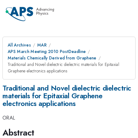
All Archives
MAR
APS March Meeting 2010 PostDeadline
Materials Chemically Derived from Graphene
Traditional and Novel dielectric dielectric materials for Epitaxial
Graphene electronics applications
Traditional and Novel dielectric dielectric
materials for Epitaxial Graphene
electronics applications
ORAL
Abstract