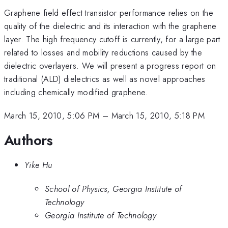
Graphene field effect transistor performance relies on the
quality of the dielectric and its interaction with the graphene
layer. The high frequency cutoff is currently, for a large part
related to losses and mobility reductions caused by the
dielectric overlayers. We will present a progress report on
traditional (ALD) dielectrics as well as novel approaches
including chemically modified graphene.
March 15, 2010, 5:06 PM
–
March 15, 2010, 5:18 PM
Authors
Yike Hu
School of Physics, Georgia Institute of
Technology
Georgia Institute of Technology