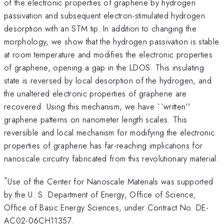
of the electronic properties of graphene by hydrogen
passivation and subsequent electron-stimulated hydrogen
desorption with an STM tip. In addition to changing the
morphology, we show that the hydrogen passivation is stable
at room temperature and modifies the electronic properties
of graphene, opening a gap in the LDOS. This insulating
state is reversed by local desorption of the hydrogen, and
the unaltered electronic properties of graphene are
recovered. Using this mechanism, we have ``written''
graphene patterns on nanometer length scales. This
reversible and local mechanism for modifying the electronic
properties of graphene has far-reaching implications for
nanoscale circuitry fabricated from this revolutionary material.
*
Use of the Center for Nanoscale Materials was supported
by the U. S. Department of Energy, Office of Science,
Office of Basic Energy Sciences, under Contract No. DE-
AC02-06CH11357.