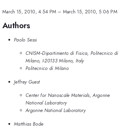
March 15, 2010, 4:54 PM
–
March 15, 2010, 5:06 PM
Authors
Paolo Sessi
CNISM--Dipartimento di Fisica, Politecnico di
Milano, I-20133 Milano, Italy
Politecnico di Milano
Jeffrey Guest
Center for Nanoscale Materials, Argonne
National Laboratory
Argonne National Laboratory
Matthias Bode