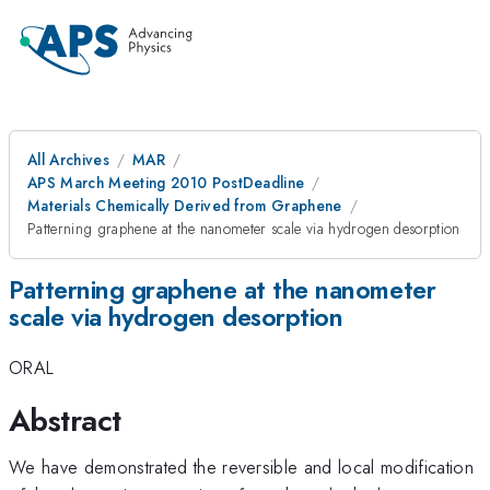
All Archives
MAR
APS March Meeting 2010 PostDeadline
Materials Chemically Derived from Graphene
Patterning graphene at the nanometer scale via hydrogen desorption
Patterning graphene at the nanometer
scale via hydrogen desorption
ORAL
Abstract
We have demonstrated the reversible and local modification