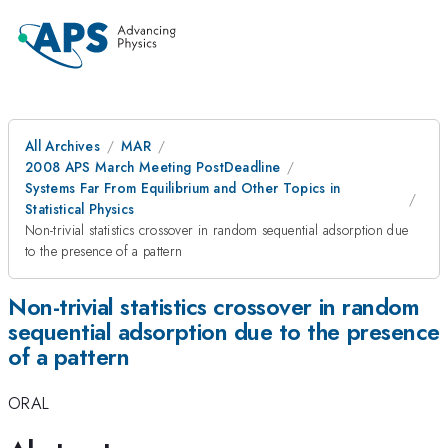
All Archives
MAR
2008 APS March Meeting PostDeadline
Systems Far From Equilibrium and Other Topics in
Statistical Physics
Non-trivial statistics crossover in random sequential adsorption due
to the presence of a pattern
Non-trivial statistics crossover in random
sequential adsorption due to the presence
of a pattern
ORAL