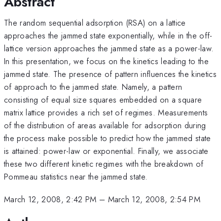
Abstract
The random sequential adsorption (RSA) on a lattice
approaches the jammed state exponentially, while in the off-
lattice version approaches the jammed state as a power-law.
In this presentation, we focus on the kinetics leading to the
jammed state. The presence of pattern influences the kinetics
of approach to the jammed state. Namely, a pattern
consisting of equal size squares embedded on a square
matrix lattice provides a rich set of regimes. Measurements
of the distribution of areas available for adsorption during
the process make possible to predict how the jammed state
is attained: power-law or exponential. Finally, we associate
these two different kinetic regimes with the breakdown of
Pommeau statistics near the jammed state.
March 12, 2008, 2:42 PM
–
March 12, 2008, 2:54 PM