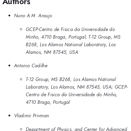
Authors
Nuno A.M. Araujo
GCEP-Centro de Fisica da Universidade do
Minho, 4710 Braga, Portugal; T-12 Group, MS
B268, Los Alamos National Laboratory, Los
Alamos, NM 87545, USA
Antonio Cadilhe
T-12 Group, MS B268, Los Alamos National
Laboratory, Los Alamos, NM 87545, USA; GCEP-
Centro de Fisica da Universidade do Minho,
4710 Braga, Portugal
Vladimir Privman
Department of Physics, and Center for Advanced