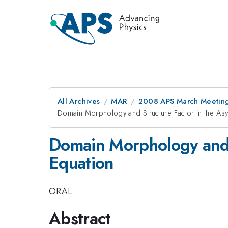
All Archives
MAR
2008 APS March Meeting
Domain Morphology and Structure Factor in the Asy
Domain Morphology and S
Equation
ORAL
Abstract