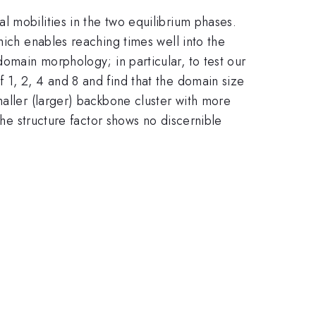
 mobilities in the two equilibrium phases.
L\sim
hich enables reaching times well into the
t^{1/3}
domain morphology; in particular, to test our
 1, 2, 4 and 8 and find that the domain size
maller (larger) backbone cluster with more
the structure factor shows no discernible