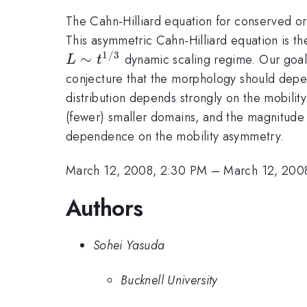
The Cahn-Hilliard equation for conserved ord
This asymmetric Cahn-Hilliard equation is th
1/3
∼
dynamic scaling regime. Our goal i
L
t
conjecture that the morphology should depen
distribution depends strongly on the mobilit
(fewer) smaller domains, and the magnitude of
dependence on the mobility asymmetry.
March 12, 2008, 2:30 PM
–
March 12, 200
Authors
Sohei Yasuda
Bucknell University