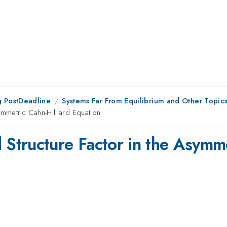
 PostDeadline
Systems Far From Equilibrium and Other Topics i
mmetric Cahn-Hilliard Equation
tructure Factor in the Asymmet