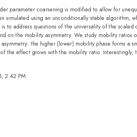
er parameter coarsening is modified to allow for unequal
en simulated using an unconditionally stable algorithm, w
s to address questions of the universality of the scaled 
d on the mobility asymmetry. We study mobility ratios of
y asymmetry: the higher (lower) mobility phase forms a s
 the effect grows with the mobility ratio. Interestingly, 
8, 2:42 PM