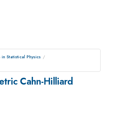
n Statistical Physics
ric Cahn-Hilliard