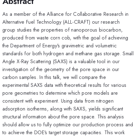
Abstract
As a member of the Alliance for Collaborative Research in
Alternative Fuel Technology (ALL-CRAFT) our research
group studies the properties of nanoporous biocarbon,
produced from waste corn cob, with the goal of achieving
the Department of Energy's gravimetric and volumetric
standards for both hydrogen and methane gas storage. Small
Angle X-Ray Scattering (SAXS) is a valuable tool in our
investigation of the geometry of the pore space in our
carbon samples. In this talk, we will compare the
experimental SAXS data with theoretical results for various
pore geometries to determine which pore models are
consistent with experiment. Using data from nitrogen
adsorption isotherms, along with SAXS, yields significant
structural information about the pore space. This analysis
should allow us to fully optimize our production process and
to achieve the DOE's target storage capacities. This work