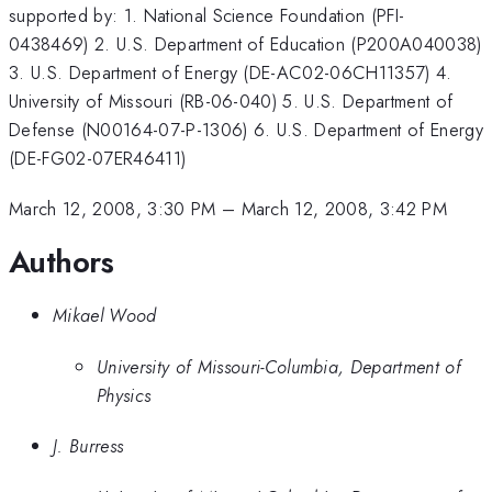
supported by: 1. National Science Foundation (PFI-
0438469) 2. U.S. Department of Education (P200A040038)
3. U.S. Department of Energy (DE-AC02-06CH11357) 4.
University of Missouri (RB-06-040) 5. U.S. Department of
Defense (N00164-07-P-1306) 6. U.S. Department of Energy
(DE-FG02-07ER46411)
March 12, 2008, 3:30 PM
–
March 12, 2008, 3:42 PM
Authors
Mikael Wood
University of Missouri-Columbia, Department of
Physics
J. Burress