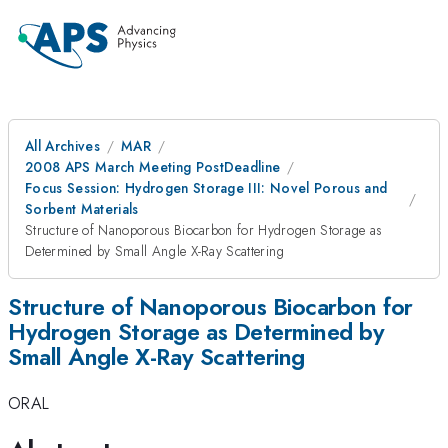
All Archives
MAR
2008 APS March Meeting PostDeadline
Focus Session: Hydrogen Storage III: Novel Porous and
Sorbent Materials
Structure of Nanoporous Biocarbon for Hydrogen Storage as
Determined by Small Angle X-Ray Scattering
Structure of Nanoporous Biocarbon for
Hydrogen Storage as Determined by
Small Angle X-Ray Scattering
ORAL