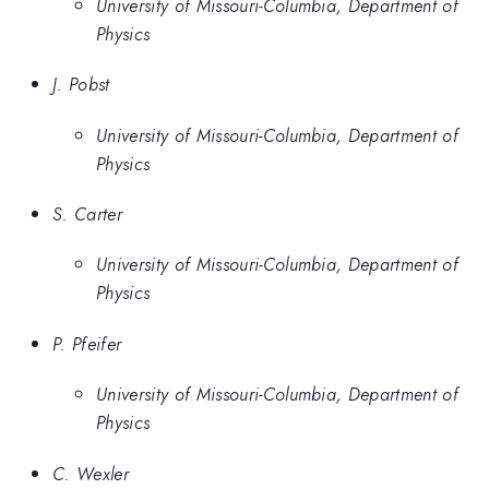
University of Missouri-Columbia, Department of
Physics
J. Pobst
University of Missouri-Columbia, Department of
Physics
S. Carter
University of Missouri-Columbia, Department of
Physics
P. Pfeifer
University of Missouri-Columbia, Department of
Physics
C. Wexler