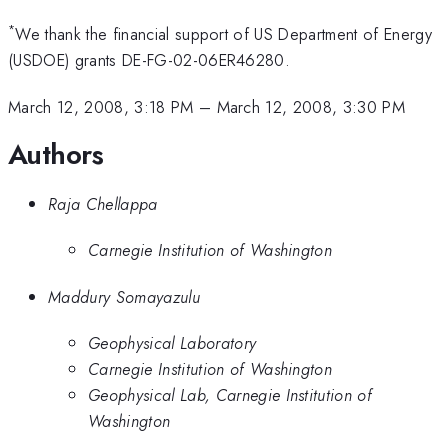
*
We thank the financial support of US Department of Energy
(USDOE) grants DE-FG-02-06ER46280.
March 12, 2008, 3:18 PM
–
March 12, 2008, 3:30 PM
Authors
Raja Chellappa
Carnegie Institution of Washington
Maddury Somayazulu
Geophysical Laboratory
Carnegie Institution of Washington
Geophysical Lab, Carnegie Institution of
Washington