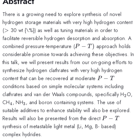
Abstract
There is a growing need to explore synthesis of novel
hydrogen storage materials with very high hydrogen content
>
(
>
30 wt.{\%}) as well as tuning materials in order to
facilitate reversible hydrogen desorption and absorption. A
P-
combined pressure-temperature (
−
)
approach holds
P
T
T)
considerable promise towards achieving these objectives. In
this talk, we will present results from our on-going efforts to
synthesize hydrogen clathrates with very high hydrogen
P-
content that can be recovered at moderate
−
P
T
T
conditions based on simple molecular systems including
_{2}
clathrates and van der Waals compounds, specifically H
O,
2
_{4}
_{3}
CH
, NH
, and boron containing systems. The use of
4
3
suitable additives to enhance stability will also be explored.
P-
Results will also be presented from the direct
−
P
T
T
synthesis of metastable light metal (Li, Mg, B- based)
complex hydrides.