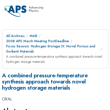
All Archives
MAR
2008 APS March Meeting PostDeadline
Focus Session: Hydrogen Storage III: Novel Porous and
Sorbent Materials
A combined pressure-temperature synthesis approach towards novel
hydrogen storage materials
A combined pressure-temperature
synthesis approach towards novel
hydrogen storage materials
ORAL