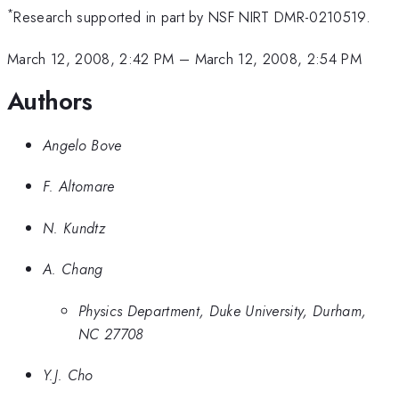
*
Research supported in part by NSF NIRT DMR-0210519.
March 12, 2008, 2:42 PM
–
March 12, 2008, 2:54 PM
Authors
Angelo Bove
F. Altomare
N. Kundtz
A. Chang
Physics Department, Duke University, Durham,
NC 27708
Y.J. Cho