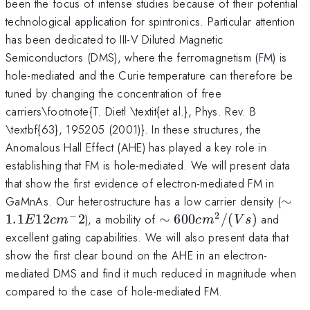
been the focus of intense studies because of their potential
technological application for spintronics. Particular attention
has been dedicated to III-V Diluted Magnetic
Semiconductors (DMS), where the ferromagnetism (FM) is
hole-mediated and the Curie temperature can therefore be
tuned by changing the concentration of free
carriers\footnote{T. Dietl \textit{et al.}, Phys. Rev. B
\textbf{63}, 195205 (2001)}. In these structures, the
Anomalous Hall Effect (AHE) has played a key role in
establishing that FM is hole-mediated. We will present data
that show the first evidence of electron-mediated FM in
\si
1.
GaMnAs. Our heterostructure has a low carrier density (
∼
cm
−
2
\sim
600
1.1
12
2
), a mobility of
∼
600
/
(
)
and
E
c
m
c
m
V
s
cm^2/(Vs)
excellent gating capabilities. We will also present data that
show the first clear bound on the AHE in an electron-
mediated DMS and find it much reduced in magnitude when
compared to the case of hole-mediated FM.