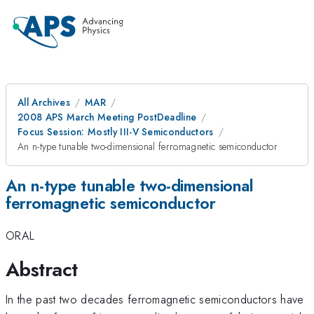
All Archives
MAR
2008 APS March Meeting PostDeadline
Focus Session: Mostly III-V Semiconductors
An n-type tunable two-dimensional ferromagnetic semiconductor
An n-type tunable two-dimensional
ferromagnetic semiconductor
ORAL
Abstract
In the past two decades ferromagnetic semiconductors have