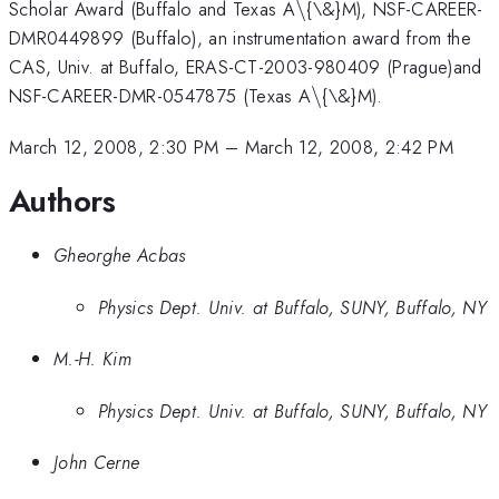
\backslash
Scholar Award (Buffalo and Texas A
\
{\&}M), NSF-CAREER-
DMR0449899 (Buffalo), an instrumentation award from the
CAS, Univ. at Buffalo, ERAS-CT-2003-980409 (Prague)and
\backslash
NSF-CAREER-DMR-0547875 (Texas A
\
{\&}M).
March 12, 2008, 2:30 PM
–
March 12, 2008, 2:42 PM
Authors
Gheorghe Acbas
Physics Dept. Univ. at Buffalo, SUNY, Buffalo, NY
M.-H. Kim
Physics Dept. Univ. at Buffalo, SUNY, Buffalo, NY
John Cerne