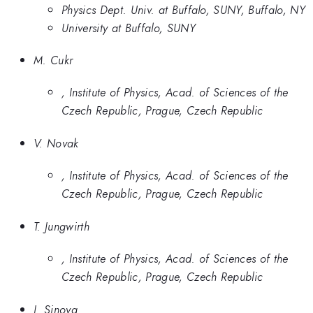
Physics Dept. Univ. at Buffalo, SUNY, Buffalo, NY
University at Buffalo, SUNY
M. Cukr
, Institute of Physics, Acad. of Sciences of the
Czech Republic, Prague, Czech Republic
V. Novak
, Institute of Physics, Acad. of Sciences of the
Czech Republic, Prague, Czech Republic
T. Jungwirth
, Institute of Physics, Acad. of Sciences of the
Czech Republic, Prague, Czech Republic
J. Sinova