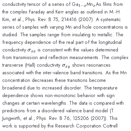
_{1-
_{x}
conductivity tensor of a series of Ga
Mn
As films from
1
−
x
x
x}
the complex Faraday and Kerr angles as outlined in M.-H.
Kim, et al., Phys. Rev. B 75, 214416 (2007). A systematic
series of samples with varying Mn and hole concentrations is
studied. The samples range from insulating to metallic. The
frequency dependence of the real part of the longitudinal
\sigma
conductivity
is consistent with the values determined
σ
xx
_{xx}
from transmission and reflection measurements. The complex
\sigma
transverse (Hall) conductivity
shows resonances
σ
x
y
_{xy}
associated with the inter-valence band transitions. As the Mn
concentration decreases these transitions become
broadened due to increased disorder. The temperature
dependence shows non-monotonic behavior with sign
changes at certain wavelengths. The data is compared with
predictions from a disordered valence band model (T.
Jungwirth, et al., Phys. Rev. B 76, 125206 (2007)). This
work is supported by the Research Corporation Cottrell