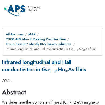
All Archives
MAR
2008 APS March Meeting PostDeadline
Focus Session: Mostly III-V Semiconductors
_{1-
_{x}
Infrared longitudinal and Hall conductivities in Ga
Mn
As films
1
−
x
x
x}
Infrared longitudinal and Hall
_{1-
_{x}
conductivities in Ga
Mn
As films
1
−
x
x
x}
ORAL
Abstract
We determine the complete infrared (0.1-1.2 eV) magneto-