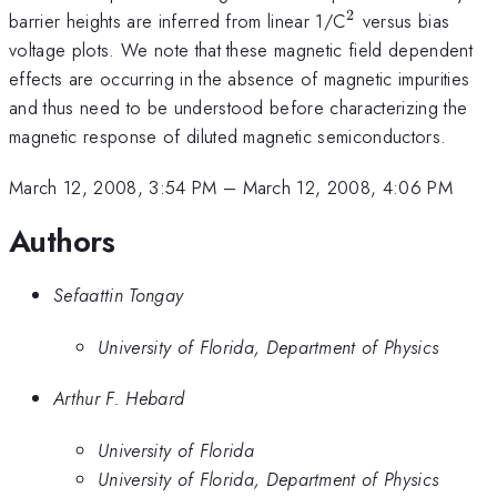
2
^{2}
barrier heights are inferred from linear 1/C
versus bias
voltage plots. We note that these magnetic field dependent
effects are occurring in the absence of magnetic impurities
and thus need to be understood before characterizing the
magnetic response of diluted magnetic semiconductors.
March 12, 2008, 3:54 PM
–
March 12, 2008, 4:06 PM
Authors
Sefaattin Tongay
University of Florida, Department of Physics
Arthur F. Hebard
University of Florida
University of Florida, Department of Physics