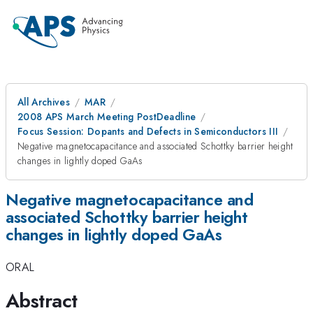
All Archives
MAR
2008 APS March Meeting PostDeadline
Focus Session: Dopants and Defects in Semiconductors III
Negative magnetocapacitance and associated Schottky barrier height
changes in lightly doped GaAs
Negative magnetocapacitance and
associated Schottky barrier height
changes in lightly doped GaAs
ORAL
Abstract