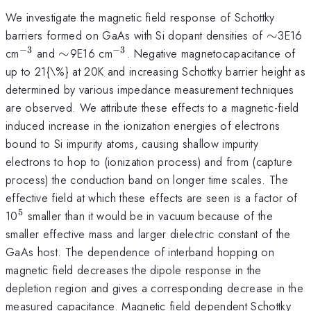
We investigate the magnetic field response of Schottky
\sim
barriers formed on GaAs with Si dopant densities of
∼
3E16
−
3
−
3
^{-3}
\sim
^{-3}
cm
and
∼
9E16 cm
. Negative magnetocapacitance of
up to 21{\%} at 20K and increasing Schottky barrier height as
determined by various impedance measurement techniques
are observed. We attribute these effects to a magnetic-field
induced increase in the ionization energies of electrons
bound to Si impurity atoms, causing shallow impurity
electrons to hop to (ionization process) and from (capture
process) the conduction band on longer time scales. The
effective field at which these effects are seen is a factor of
5
^{5}
10
smaller than it would be in vacuum because of the
smaller effective mass and larger dielectric constant of the
GaAs host. The dependence of interband hopping on
magnetic field decreases the dipole response in the
depletion region and gives a corresponding decrease in the
measured capacitance. Magnetic field dependent Schottky