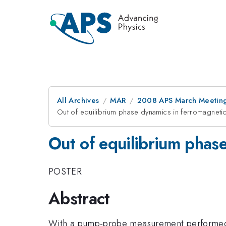
All Archives
MAR
2008 APS March Meeting
Out of equilibrium phase dynamics in ferromagneti
Out of equilibrium phas
POSTER
Abstract
With a pump-probe measurement performed 