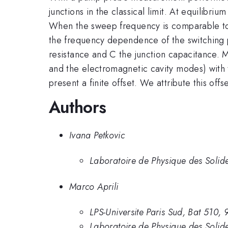
junctions in the classical limit. At equilibr
When the sweep frequency is comparable to 
the frequency dependence of the switching p
resistance and C the junction capacitance. 
and the electromagnetic cavity modes) with t
present a finite offset. We attribute this off
Authors
Ivana Petkovic
Laboratoire de Physique des Solid
Marco Aprili
LPS-Universite Paris Sud, Bat 510
Laboratoire de Physique des Solid