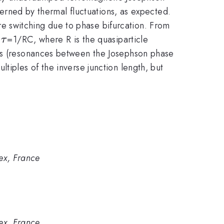
overned by thermal fluctuations, as expected.
e switching due to phase bifurcation. From
\tau
e
=1/RC, where R is the quasiparticle
τ
eps (resonances between the Josephson phase
tiples of the inverse junction length, but
ex, France
ex, France