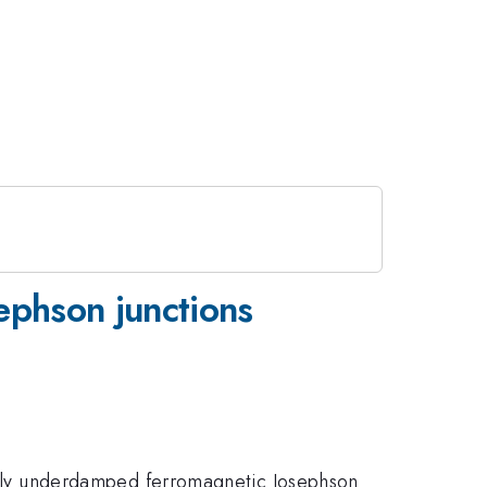
ephson junctions
ly underdamped ferromagnetic Josephson