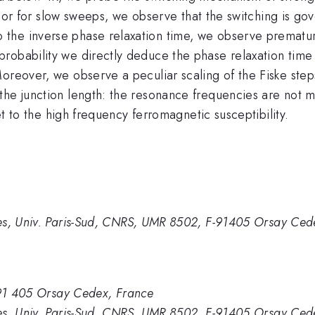
ium or for slow sweeps, we observe that the switching is g
the inverse phase relaxation time, we observe prematur
robability we directly deduce the phase relaxation tim
Moreover, we observe a peculiar scaling of the Fiske st
he junction length: the resonance frequencies are not mul
set to the high frequency ferromagnetic susceptibility.
es, Univ. Paris-Sud, CNRS, UMR 8502, F-91405 Orsay Ced
, 91 405 Orsay Cedex, France
es, Univ. Paris-Sud, CNRS, UMR 8502, F-91405 Orsay Ced