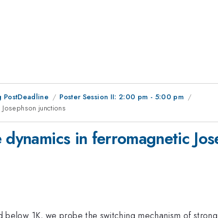
 PostDeadline
Poster Session II: 2:00 pm - 5:00 pm
c Josephson junctions
e dynamics in ferromagnetic Jos
below 1K, we probe the switching mechanism of strong