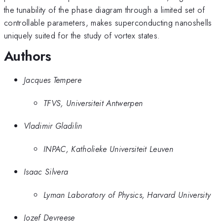
the tunability of the phase diagram through a limited set of
controllable parameters, makes superconducting nanoshells
uniquely suited for the study of vortex states.
Authors
Jacques Tempere
TFVS, Universiteit Antwerpen
Vladimir Gladilin
INPAC, Katholieke Universiteit Leuven
Isaac Silvera
Lyman Laboratory of Physics, Harvard University
Jozef Devreese