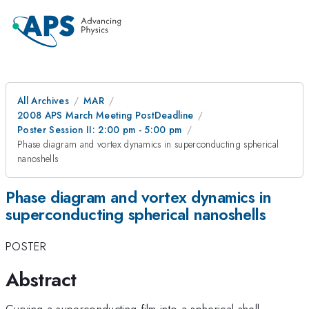
All Archives
MAR
2008 APS March Meeting PostDeadline
Poster Session II: 2:00 pm - 5:00 pm
Phase diagram and vortex dynamics in superconducting spherical
nanoshells
Phase diagram and vortex dynamics in
superconducting spherical nanoshells
POSTER
Abstract
Curving a superconducting film into a spherical shell