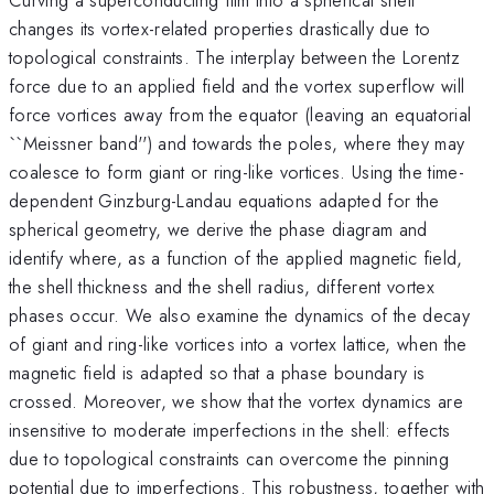
changes its vortex-related properties drastically due to
topological constraints. The interplay between the Lorentz
force due to an applied field and the vortex superflow will
force vortices away from the equator (leaving an equatorial
``Meissner band'') and towards the poles, where they may
coalesce to form giant or ring-like vortices. Using the time-
dependent Ginzburg-Landau equations adapted for the
spherical geometry, we derive the phase diagram and
identify where, as a function of the applied magnetic field,
the shell thickness and the shell radius, different vortex
phases occur. We also examine the dynamics of the decay
of giant and ring-like vortices into a vortex lattice, when the
magnetic field is adapted so that a phase boundary is
crossed. Moreover, we show that the vortex dynamics are
insensitive to moderate imperfections in the shell: effects
due to topological constraints can overcome the pinning
potential due to imperfections. This robustness, together with