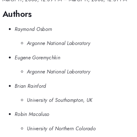
Authors
Raymond Osborn
Argonne National Laboratory
Eugene Goremychkin
Argonne National Laboratory
Brian Rainford
University of Southampton, UK
Robin Macaluso
University of Northern Colorado