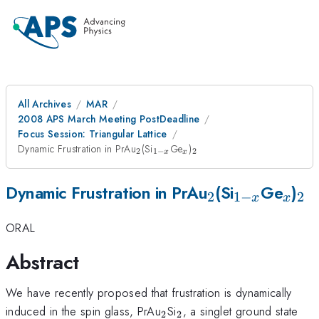
All Archives
MAR
2008 APS March Meeting PostDeadline
Focus Session: Triangular Lattice
_2
_{1-
_x
_2
Dynamic Frustration in PrAu
(Si
Ge
)
2
1
−
2
x
x
x}
_2
_{1-
_x
_2
Dynamic Frustration in PrAu
(Si
Ge
)
2
1
−
2
x
x
x}
ORAL
Abstract
We have recently proposed that frustration is dynamically
_2
_2
induced in the spin glass, PrAu
Si
, a singlet ground state
2
2