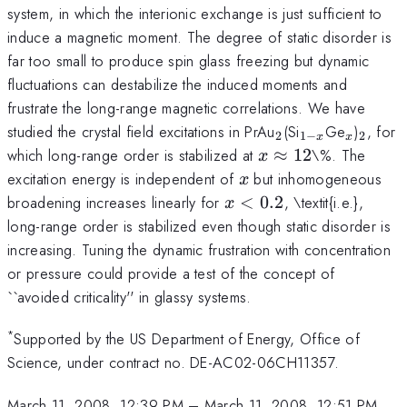
system, in which the interionic exchange is just sufficient to
induce a magnetic moment. The degree of static disorder is
far too small to produce spin glass freezing but dynamic
fluctuations can destabilize the induced moments and
frustrate the long-range magnetic correlations. We have
_2
_{1-
_x
_2
studied the crystal field excitations in PrAu
(Si
Ge
)
, for
2
1
−
2
x
x
x}
x\approx12
which long-range order is stabilized at
≈
12
\%. The
x
x
excitation energy is independent of
but inhomogeneous
x
x<0.2
broadening increases linearly for
<
0.2
, \textit{i.e.},
x
long-range order is stabilized even though static disorder is
increasing. Tuning the dynamic frustration with concentration
or pressure could provide a test of the concept of
``avoided criticality'' in glassy systems.
*
Supported by the US Department of Energy, Office of
Science, under contract no. DE-AC02-06CH11357.
March 11, 2008, 12:39 PM
–
March 11, 2008, 12:51 PM