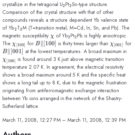
_{2}
_{2}
crystallize in the tetragonal U
Pt
Sn-type structure.
2
2
Comparison of the crystal structure with that of other
compounds reveals a structure dependent Yb valence state
_{2}
_{2}
of Yb
T
M (T=transition metal; M=Cd, In, Sn, and Pb). The
2
2
\chi
_{2}
_{2}
magnetic susceptibility
of Yb
Pt
Pb is highly anisotropic.
χ
2
2
\chi_{\lbrack100\rbrack}
B
\parallel
\lbrack100\rbrack
\chi_{\l
The
for
∥
[
100
]
is thirty times larger than
for
χ
B
χ
[
100
]
[
001
]
B
\parallel
\lbrack001\rbrack
\c
∥
[
001
]
at the lowest temperatures. A broad maximum in
B
\r
is found around 3 K just above magnetic transition
χ
[
100
]
temperature 2.07 K. In agreement, the electrical resistivity
shows a broad maximum around 5 K and the specific heat
shows a long tail up to 8 K, due to the magnetic frustration
originating from antiferromagnetic exchange interaction
between Yb ions arranged in the network of the Shastry-
Sutherland lattice.
March 11, 2008, 12:27 PM
–
March 11, 2008, 12:39 PM
Authors