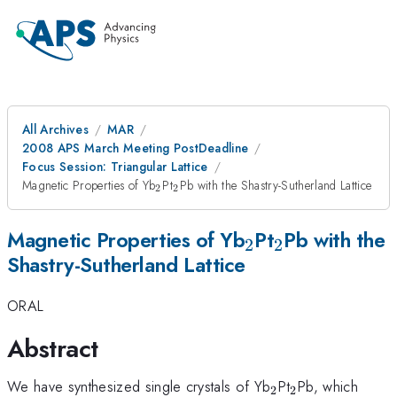
All Archives
MAR
2008 APS March Meeting PostDeadline
Focus Session: Triangular Lattice
_{2}
_{2}
Magnetic Properties of Yb
Pt
Pb with the Shastry-Sutherland Lattice
2
2
_{2}
_{2}
Magnetic Properties of Yb
Pt
Pb with the
2
2
Shastry-Sutherland Lattice
ORAL
Abstract
_{2}
_{2}
We have synthesized single crystals of Yb
Pt
Pb, which
2
2