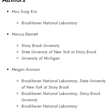
Moo Sung Kim
Brookhaven National Laboratory
Marcus Bennett
Stony Brook University
State University of New York at Stony Brook
University of Michigan
Meigan Aronson
Brookhaven National Laboratory, State University
of New York at Stony Brook
Brookhaven National Laboratory, Stony Brook
University
Brookhaven National Laboratory