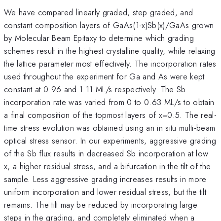
We have compared linearly graded, step graded, and
constant composition layers of GaAs(1-x)Sb(x)/GaAs grown
by Molecular Beam Epitaxy to determine which grading
schemes result in the highest crystalline quality, while relaxing
the lattice parameter most effectively. The incorporation rates
used throughout the experiment for Ga and As were kept
constant at 0.96 and 1.11 ML/s respectively. The Sb
incorporation rate was varied from 0 to 0.63 ML/s to obtain
a final composition of the topmost layers of x=0.5. The real-
time stress evolution was obtained using an in situ multi-beam
optical stress sensor. In our experiments, aggressive grading
of the Sb flux results in decreased Sb incorporation at low
x, a higher residual stress, and a bifurcation in the tilt of the
sample. Less aggressive grading increases results in more
uniform incorporation and lower residual stress, but the tilt
remains. The tilt may be reduced by incorporating large
steps in the grading, and completely eliminated when a