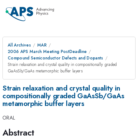
All Archives
MAR
2006 APS March Meeting PostDeadline
Compound Semiconductor Defects and Dopants
Strain relaxation and crystal quality in compositionally graded
GaAsSb/GaAs metamorphic buffer layers
Strain relaxation and crystal quality in
compositionally graded GaAsSb/GaAs
metamorphic buffer layers
ORAL
Abstract