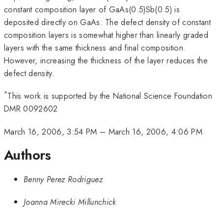
constant composition layer of GaAs(0.5)Sb(0.5) is
deposited directly on GaAs. The defect density of constant
composition layers is somewhat higher than linearly graded
layers with the same thickness and final composition.
However, increasing the thickness of the layer reduces the
defect density.
*
This work is supported by the National Science Foundation
DMR 0092602
March 16, 2006, 3:54 PM
–
March 16, 2006, 4:06 PM
Authors
Benny Perez Rodriguez
Joanna Mirecki Millunchick