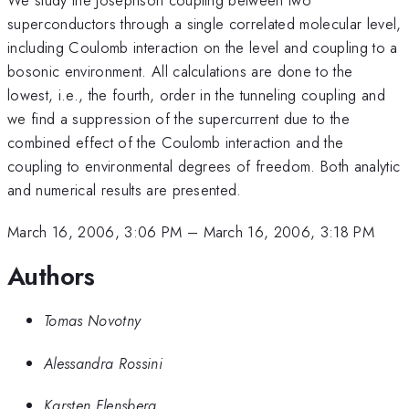
superconductors through a single correlated molecular level,
including Coulomb interaction on the level and coupling to a
bosonic environment. All calculations are done to the
lowest, i.e., the fourth, order in the tunneling coupling and
we find a suppression of the supercurrent due to the
combined effect of the Coulomb interaction and the
coupling to environmental degrees of freedom. Both analytic
and numerical results are presented.
March 16, 2006, 3:06 PM
–
March 16, 2006, 3:18 PM
Authors
Tomas Novotny
Alessandra Rossini
Karsten Flensberg