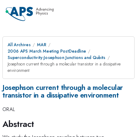
All Archives
MAR
2006 APS March Meeting PostDeadline
Superconductivity-Josephson Junctions and Qubits
Josephson current through a molecular transistor in a dissipative
environment
Josephson current through a molecular
transistor in a dissipative environment
ORAL
Abstract
We study the Josephson coupling between two