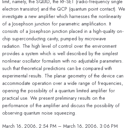
limit, namely, the SQUID, the RF-SET (radio-frequency single
electron transistor) and the QCP (quantum point contact). We
investigate a new amplifier which harnesses the nonlinearity
of a Josephson junction for parametric amplification. It
consists of a Josephson junction placed in a high-quality on-
chip superconducting cavity, pumped by microwave
radiation. The high level of control over the environment
provides a system which is well described by the simplest
nonlinear oscillator formalism with no adjustable parameters.
such that theoretical predictions can be compared with
experimental results. The planar geometry of the device can
accommodate operation over a wide range of frequencies,
opening the possibility of a quantum limited amplifier for
practical use. We present preliminary results on the
performance of the amplifier and discuss the possibility of
observing quantum noise squeezing.
March 16, 2006, 2:54 PM
–
March 16, 2006, 3:06 PM