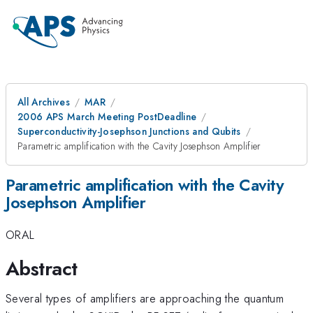
All Archives
MAR
2006 APS March Meeting PostDeadline
Superconductivity-Josephson Junctions and Qubits
Parametric amplification with the Cavity Josephson Amplifier
Parametric amplification with the Cavity
Josephson Amplifier
ORAL
Abstract
Several types of amplifiers are approaching the quantum