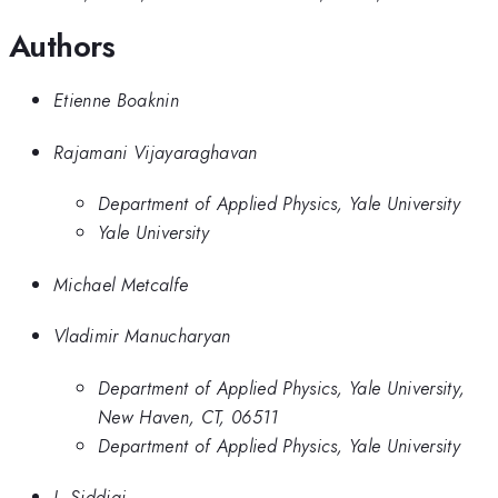
Authors
Etienne Boaknin
Rajamani Vijayaraghavan
Department of Applied Physics, Yale University
Yale University
Michael Metcalfe
Vladimir Manucharyan
Department of Applied Physics, Yale University,
New Haven, CT, 06511
Department of Applied Physics, Yale University
I. Siddiqi