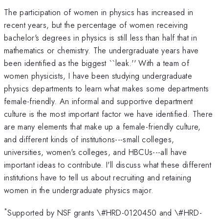
The participation of women in physics has increased in
recent years, but the percentage of women receiving
bachelor's degrees in physics is still less than half that in
mathematics or chemistry. The undergraduate years have
been identified as the biggest ``leak.'' With a team of
women physicists, I have been studying undergraduate
physics departments to learn what makes some departments
female-friendly. An informal and supportive department
culture is the most important factor we have identified. There
are many elements that make up a female-friendly culture,
and different kinds of institutions---small colleges,
universities, women's colleges, and HBCUs---all have
important ideas to contribute. I'll discuss what these different
institutions have to tell us about recruiting and retaining
women in the undergraduate physics major.
*
Supported by NSF grants \#HRD-0120450 and \#HRD-