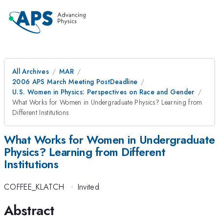
All Archives
MAR
2006 APS March Meeting PostDeadline
U.S. Women in Physics: Perspectives on Race and Gender
What Works for Women in Undergraduate Physics? Learning from
Different Institutions
What Works for Women in Undergraduate
Physics? Learning from Different
Institutions
COFFEE_KLATCH
·
Invited
Abstract