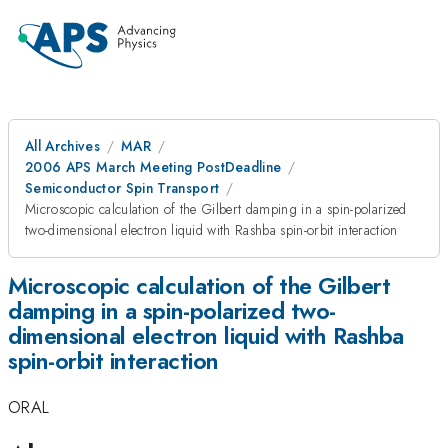
All Archives
MAR
2006 APS March Meeting PostDeadline
Semiconductor Spin Transport
Microscopic calculation of the Gilbert damping in a spin-polarized
two-dimensional electron liquid with Rashba spin-orbit interaction
Microscopic calculation of the Gilbert
damping in a spin-polarized two-
dimensional electron liquid with Rashba
spin-orbit interaction
ORAL