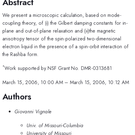
Abstract
We present a microscopic calculation, based on mode-
coupling theory, of (i) the Gilbert damping constants for in-
plane and out-of-plane relaxation and (ii)the magnetic
anisotropy tensor of the spin-polarized two-dimensional
electron liquid in the presence of a spin-orbit interaction of
the Rashba form.
*
Work supported by NSF Grant No. DMR-0313681
March 15, 2006, 10:00 AM
–
March 15, 2006, 10:12 AM
Authors
Giovanni Vignale
Univ. of Missouri-Columbia
University of Missouri