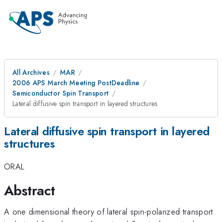
All Archives
MAR
2006 APS March Meeting PostDeadline
Semiconductor Spin Transport
Lateral diffusive spin transport in layered structures
Lateral diffusive spin transport in layered
structures
ORAL
Abstract
A one dimensional theory of lateral spin-polarized transport