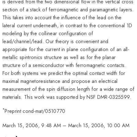
is derived from the two dimensional flow in the vertical cross
section of a stack of ferromagnetic and paramagnetic layers.
This takes into account the influence of the lead on the
lateral current underneath, in contrast to the conventional 1D
modeling by the collinear configuration of
lead/channel/lead. Our theory is convenient and
appropriate for the current in plane configuration of an all-
metallic spintronics structure as well as for the planar
structure of a semiconductor with ferromagnetic contacts.
For both systems we predict the optimal contact width for
maximal magnetoresistance and propose an electrical
measurement of the spin diffusion length for a wide range of
materials. This work was supported by NSF DMR-0325599.
*
Preprint cond-mat/0510770
March 15, 2006, 9:48 AM
–
March 15, 2006, 10:00 AM