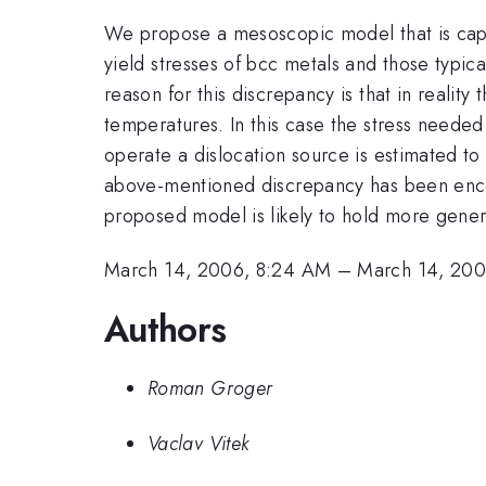
We propose a mesoscopic model that is capa
yield stresses of bcc metals and those typic
reason for this discrepancy is that in realit
temperatures. In this case the stress needed
operate a dislocation source is estimated to 
above-mentioned discrepancy has been encount
proposed model is likely to hold more genera
March 14, 2006, 8:24 AM
–
March 14, 200
Authors
Roman Groger
Vaclav Vitek