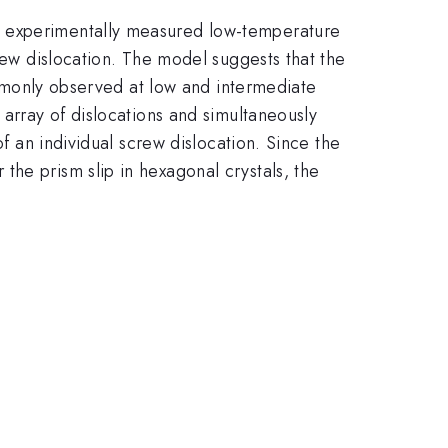
n experimentally measured low-temperature
crew dislocation. The model suggests that the
commonly observed at low and intermediate
 array of dislocations and simultaneously
of an individual screw dislocation. Since the
he prism slip in hexagonal crystals, the