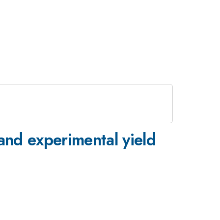
and experimental yield