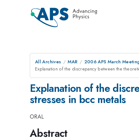
All Archives
MAR
2006 APS March Meeting
Explanation of the discrepancy between the theoreti
Explanation of the discr
stresses in bcc metals
ORAL
Abstract