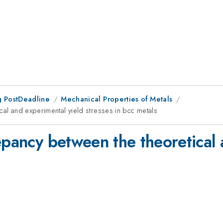
 PostDeadline
Mechanical Properties of Metals
cal and experimental yield stresses in bcc metals
epancy between the theoretical 