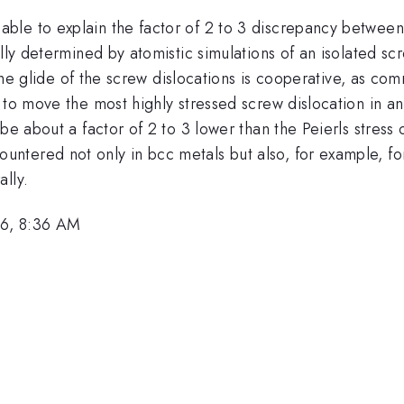
ble to explain the factor of 2 to 3 discrepancy betwee
ally determined by atomistic simulations of an isolated s
y the glide of the screw dislocations is cooperative, as 
 to move the most highly stressed screw dislocation in an
be about a factor of 2 to 3 lower than the Peierls stress 
ered not only in bcc metals but also, for example, for t
lly.
6, 8:36 AM