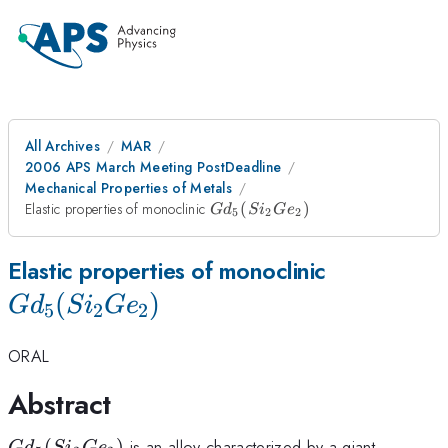
All Archives
MAR
2006 APS March Meeting PostDeadline
Mechanical Properties of Metals
Gd_{5}
Elastic properties of monoclinic
(
)
G
d
S
i
G
e
5
2
2
(Si_{2}Ge_{2})
Gd_{5}
Elastic properties of monoclinic
(
)
(Si_{2}Ge
G
d
S
i
G
e
5
2
2
ORAL
Abstract
Gd_{5}
(
)
is an alloy characterized by a giant
G
d
S
i
G
e