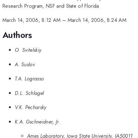
Research Program, NSF and State of Florida.
March 14, 2006, 8:12 AM
–
March 14, 2006, 8:24 AM
Authors
O. Svitelskiy
A. Suslov
T.A. Lograsso
D.L. Schlagel
V.K. Pecharsky
K.A. Gschneidner, Jr.
Ames Laboratory, Iowa State University, IA50011