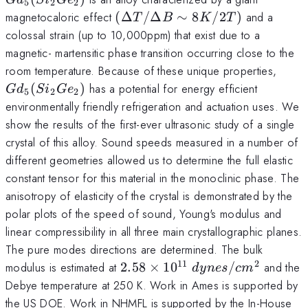
5
2
2
(Si_{2}Ge_{2})
(\Delta
magnetocaloric effect
(
Δ
/Δ
∼
8
/2
)
and a
T
B
K
T
T/\Delta
colossal strain (up to 10,000ppm) that exist due to a
B \sim
magnetic- martensitic phase transition occurring close to the
8K/2T)
Gd_
room temperature. Because of these unique properties,
(Si_
(
)
has a potential for energy efficient
G
d
S
i
G
e
5
2
2
Ge_{
environmentally friendly refrigeration and actuation uses. We
show the results of the first-ever ultrasonic study of a single
crystal of this alloy. Sound speeds measured in a number of
different geometries allowed us to determine the full elastic
constant tensor for this material in the monoclinic phase. The
anisotropy of elasticity of the crystal is demonstrated by the
polar plots of the speed of sound, Young's modulus and
linear compressibility in all three main crystallographic planes.
The pure modes directions are determined. The bulk
11
2
2.58 \times
modulus is estimated at
2.58
×
1
0
/
and the
d
y
n
es
c
m
10^{11}~dynes/cm^{2}
Debye temperature at 250 K. Work in Ames is supported by
the US DOE. Work in NHMFL is supported by the In-House