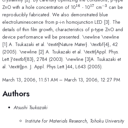
16
17
−
3
^{16}
^{17}
^{-3}
ZnO with a hole concentration of 10
- 10
cm
can be
reproducibly fabricated. We also demonstrated blue
electroluminescence from p-i-n homojunction LED [3]. The
details of thin film growth, characteristics of p-type ZnO and
device performance will be presented. \newline \newline
[1] A. Tsukazaki et al. \textit{Nature Mater}. \textbf{4}, 42
(2005). \newline [2] A. Tsukazaki et al. \textit{Appl. Phys.
Lett.}\textbf{83}, 2784 (2003). \newline [3]A. Tsukazaki et
al. \textit{Jpn. J. Appl. Phys.Lett.}44, L643 (2005).
March 13, 2006, 11:51 AM
–
March 13, 2006, 12:27 PM
Authors
Atsushi Tsukazaki
Institute for Materials Research, Tohoku University