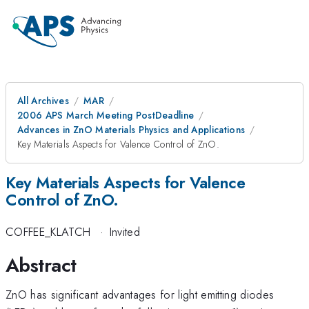
All Archives
MAR
2006 APS March Meeting PostDeadline
Advances in ZnO Materials Physics and Applications
Key Materials Aspects for Valence Control of ZnO.
Key Materials Aspects for Valence
Control of ZnO.
COFFEE_KLATCH
·
Invited
Abstract
ZnO has significant advantages for light emitting diodes