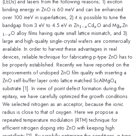
(LEDs) and lasers from the following reasons; 1) exciton
binding energy in ZnO is 60 meV and can be enhanced
over 100 meV in superlattices, 2) it is possible to tune the
_{1-
_{x}
_{x}
_{
bandgap from 3 eV to 4.5 eV in Zn
Cd
O and Mg
Zn
1
−
x
x
x
x}
x}
O alloy films having quite small lattice mismatch, and 3)
1
−
x
large and high-quality single-crystal wafers are commercially
available. In order to harvest these advantages in real
devices, reliable technique for fabricating p-type ZnO has to
be properly established. Recently we have reported on the
improvements of undoped ZnO film quality with inserting a
_{4}
ZnO self-buffer layer onto lattice matched ScAlMgO
4
substrate [1]. In view of point defect formation during the
epitaxy, we have carefully optimized the growth conditions.
We selected nitrogen as an acceptor, because the ionic
radius is close to that of oxygen. Here we propose a
repeated temperature modulation (RTM) technique for
efficient nitrogen doping into ZnO with keeping high
crystallinity [2]. By carefully optimizing the conditions, p-type