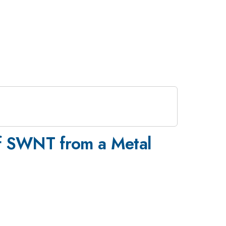
of SWNT from a Metal