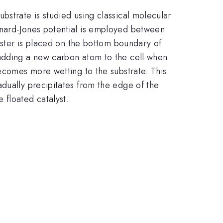
bstrate is studied using classical molecular
nnard-Jones potential is employed between
luster is placed on the bottom boundary of
 adding a new carbon atom to the cell when
becomes more wetting to the substrate. This
dually precipitates from the edge of the
 floated catalyst.