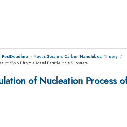
 PostDeadline
Focus Session: Carbon Nanotubes: Theory
ss of SWNT from a Metal Particle on a Substrate
lation of Nucleation Process 