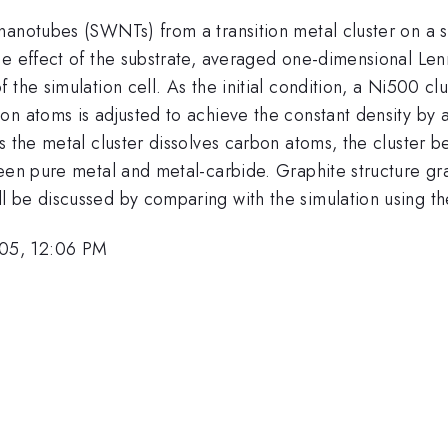
anotubes (SWNTs) from a transition metal cluster on a su
he effect of the substrate, averaged one-dimensional Le
 the simulation cell. As the initial condition, a Ni500 c
on atoms is adjusted to achieve the constant density by
s the metal cluster dissolves carbon atoms, the cluster 
een pure metal and metal-carbide. Graphite structure gra
 be discussed by comparing with the simulation using the
05, 12:06 PM