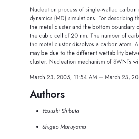
Nucleation process of single-walled carbon n
dynamics (MD) simulations. For describing t
the metal cluster and the bottom boundary of
the cubic cell of 20 nm. The number of carb
the metal cluster dissolves a carbon atom. A
may be due to the different wettability betw
cluster. Nucleation mechanism of SWNTs will
March 23, 2005, 11:54 AM
–
March 23, 20
Authors
Yasushi Shibuta
Shigeo Maruyama