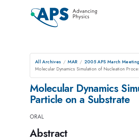
All Archives
MAR
2005 APS March Meeting
Molecular Dynamics Simulation of Nucleation Proce
Molecular Dynamics Simu
Particle on a Substrate
ORAL
Abstract